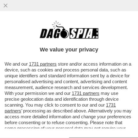
IL DIVANO DEI GIUSTI! IL FILM DELLA
SERATA È “THE WHALE” DI DARREN
ARONOFSKY CON BRENDAN FRASER...
We value your privacy
VAI ALL'ARTICOLO
We and our
1731 partners
store and/or access information on a
device, such as cookies and process personal data, such as
unique identifiers and standard information sent by a device for
personalised advertising and content, advertising and content
measurement, audience research and services development.
With your permission we and our
1731 partners
may use
precise geolocation data and identification through device
scanning. You may click to consent to our and our
1731
partners
’ processing as described above. Alternatively you may
access more detailed information and change your preferences
before consenting or to refuse consenting. Please note that
some processing of your personal data may not require your
consent, but you have a right to object to such processing. Your