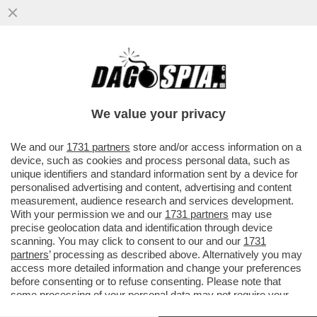
IL DIVANO DEI GIUSTI! IL FILM DELLA
SERATA È “THE WHALE” DI DARREN
ARONOFSKY CON BRENDAN FRASER...
We value your privacy
VAI ALL'ARTICOLO
We and our
1731 partners
store and/or access information on a
device, such as cookies and process personal data, such as
unique identifiers and standard information sent by a device for
personalised advertising and content, advertising and content
measurement, audience research and services development.
With your permission we and our
1731 partners
may use
precise geolocation data and identification through device
scanning. You may click to consent to our and our
1731
partners
’ processing as described above. Alternatively you may
access more detailed information and change your preferences
before consenting or to refuse consenting. Please note that
some processing of your personal data may not require your
consent, but you have a right to object to such processing. Your