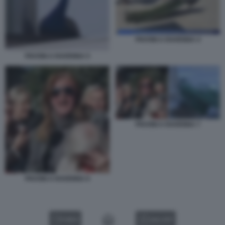
PAVONI A RAVENNA 4
PAVONI A RAVENNA 5
PAVONI A RAVENNA 7
PAVONI A RAVENNA 6
VIDEO
GALLERY