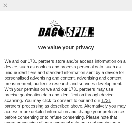
ALDO GRASSO: IL PROGRAMMA ‘LA VITA
IN DIRETTA’, CONDOTTO DA ALBERTO
MATANO, ENTRERÀ NELLA STORIA...
We value your privacy
VAI ALL'ARTICOLO
We and our
1731 partners
store and/or access information on a
device, such as cookies and process personal data, such as
unique identifiers and standard information sent by a device for
personalised advertising and content, advertising and content
measurement, audience research and services development.
With your permission we and our
1731 partners
may use
precise geolocation data and identification through device
scanning. You may click to consent to our and our
1731
partners
’ processing as described above. Alternatively you may
access more detailed information and change your preferences
before consenting or to refuse consenting. Please note that
some processing of your personal data may not require your
consent, but you have a right to object to such processing. Your