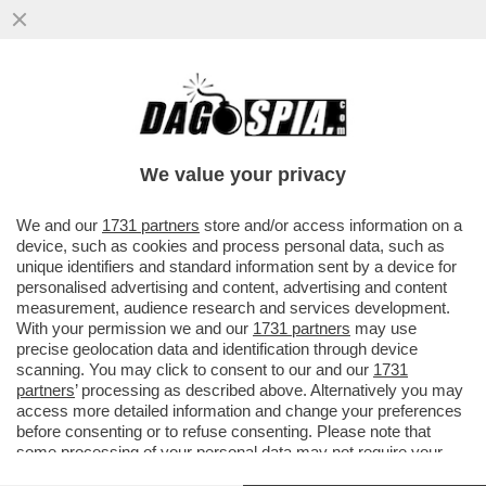
DAL PANDORO ALLE FRAGOLE: LA
“RIVERGINATION” DI CHIARA FERRAGNI -
L’INFLUENCER FESTEGGIA ...
We value your privacy
VAI ALL'ARTICOLO
We and our
1731 partners
store and/or access information on a
device, such as cookies and process personal data, such as
unique identifiers and standard information sent by a device for
personalised advertising and content, advertising and content
measurement, audience research and services development.
With your permission we and our
1731 partners
may use
precise geolocation data and identification through device
scanning. You may click to consent to our and our
1731
partners
’ processing as described above. Alternatively you may
access more detailed information and change your preferences
before consenting or to refuse consenting. Please note that
some processing of your personal data may not require your
consent, but you have a right to object to such processing. Your