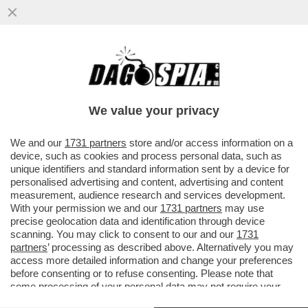
DAL PANDORO ALLE FRAGOLE: LA
“RIVERGINATION” DI CHIARA FERRAGNI -
L’INFLUENCER FESTEGGIA ...
We value your privacy
VAI ALL'ARTICOLO
We and our
1731 partners
store and/or access information on a
device, such as cookies and process personal data, such as
unique identifiers and standard information sent by a device for
personalised advertising and content, advertising and content
measurement, audience research and services development.
With your permission we and our
1731 partners
may use
precise geolocation data and identification through device
scanning. You may click to consent to our and our
1731
partners
’ processing as described above. Alternatively you may
access more detailed information and change your preferences
before consenting or to refuse consenting. Please note that
some processing of your personal data may not require your
consent, but you have a right to object to such processing. Your