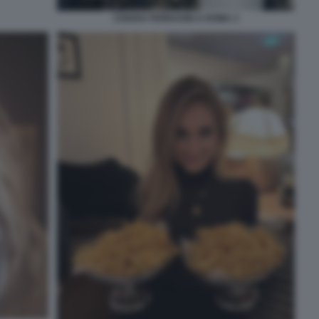
CHIARA FERRAGNI A ROMA 3