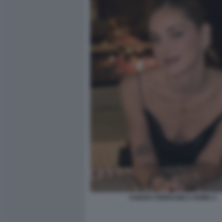
CHIARA FERRAGNI A ROMA 2