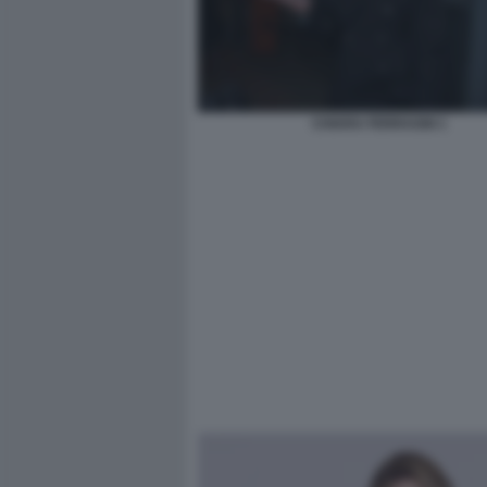
CHIARA FERRAGNI 1