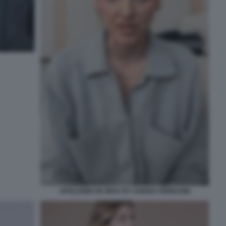
APOLOGIES IN GRAY BY CHIARA FERRAGNI