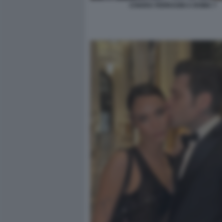
CHIARA FERRAGNI A ROMA 7