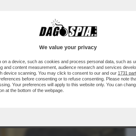
BUSINESS
CAFONAL
CRONACHE
SPORT
DAGO
We value your privacy
 on a device, such as cookies and process personal data, such as uni
LE: LA “RIVERGINATION” DI CHIARA
ising and content measurement, audience research and services deve
FESTEGGIA ...
gh device scanning. You may click to consent to our and our
1731 par
ferences before consenting or to refuse consenting. Please note th
essing. Your preferences will apply to this website only. You can cha
on at the bottom of the webpage.