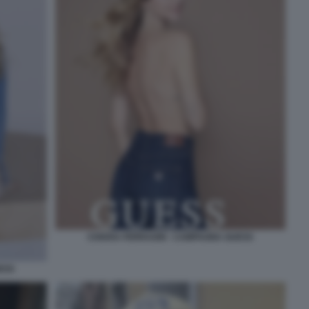
CHIARA FERRAGNI - CAMPAGNA GUESS
ESS