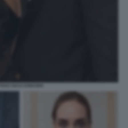
FEDEZ GIULIA HONEGGER