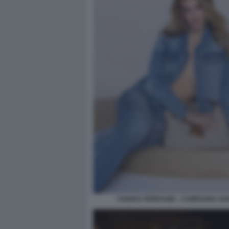
CHIARA FERRAGNI - CAMPAGNA GU