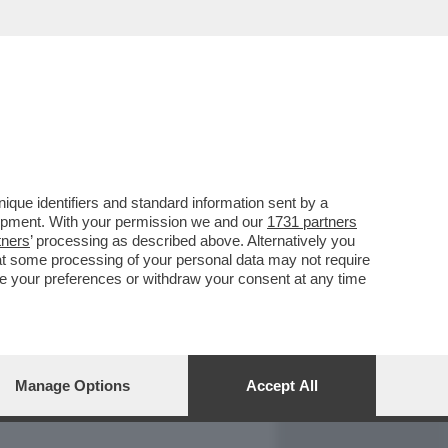
REPORT
DAGOARCHIVIO
que identifiers and standard information sent by a
lopment. With your permission we and our
1731 partners
tners
’ processing as described above. Alternatively you
at some processing of your personal data may not require
nge your preferences or withdraw your consent at any time
Manage Options
Accept All