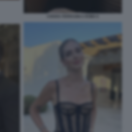
CHIARA FERRAGNI A ROMA 6