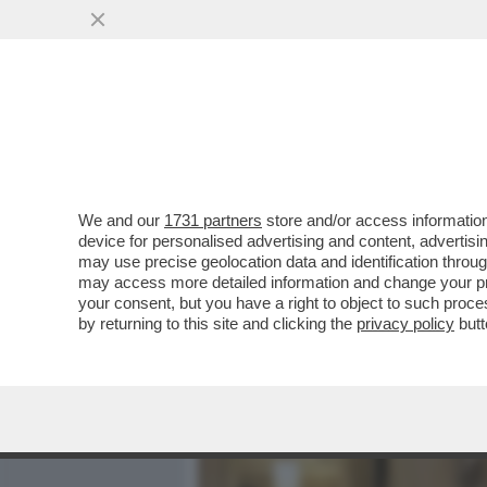
MEDIA E TV
POLITICA
We and our
1731 partners
store and/or access information
DAL PANDORO ALLE FRAGO
device for personalised advertising and content, advert
FERRAGNI - L’INFLUENCER 
may use precise geolocation data and identification throu
may access more detailed information and change your pre
VAI ALL'ARTICOLO
your consent, but you have a right to object to such proc
by returning to this site and clicking the
privacy policy
butt