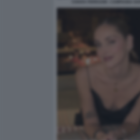
CHIARA FERRAGNI - CAMPAGNA GU