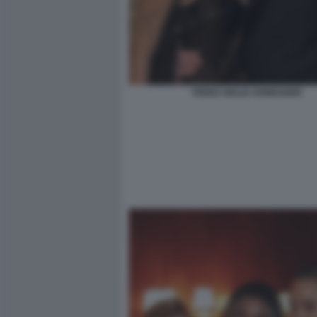
FEDEZ GIULIA HONEGGER