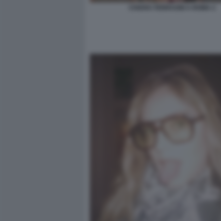
CHIARA FERRAGNI A ROMA 2