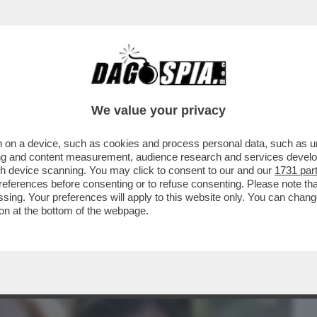
BUSINESS
CAFONAL
CRONACHE
SPORT
DAGO
We value your privacy
 on a device, such as cookies and process personal data, such as uni
LE: LA “RIVERGINATION” DI CHIARA
ising and content measurement, audience research and services deve
FESTEGGIA ...
gh device scanning. You may click to consent to our and our
1731 par
ferences before consenting or to refuse consenting. Please note th
essing. Your preferences will apply to this website only. You can cha
on at the bottom of the webpage.