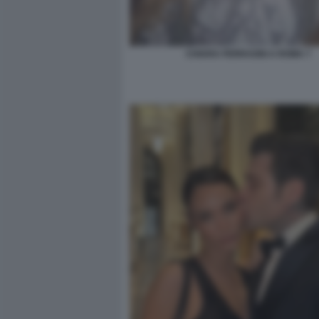
CHIARA FERRAGNI A ROMA 7