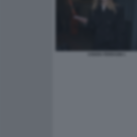
CHIARA FERRAGNI 1