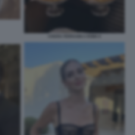
CHIARA FERRAGNI A ROMA 6