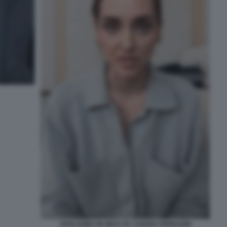
APOLOGIES IN GRAY BY CHIARA FERRAGNI