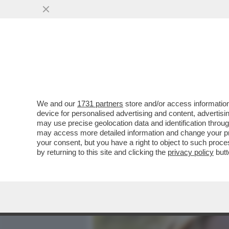
MEDIA E TV
POLITICA
We and our
1731 partners
store and/or access information
DAL PANDORO ALLE FRAGO
device for personalised advertising and content, advert
FERRAGNI - L’INFLUENCER 
may use precise geolocation data and identification throu
may access more detailed information and change your pre
VAI ALL'ARTICOLO
your consent, but you have a right to object to such proc
by returning to this site and clicking the
privacy policy
butt