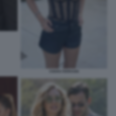
CHIARA FERRAGNI