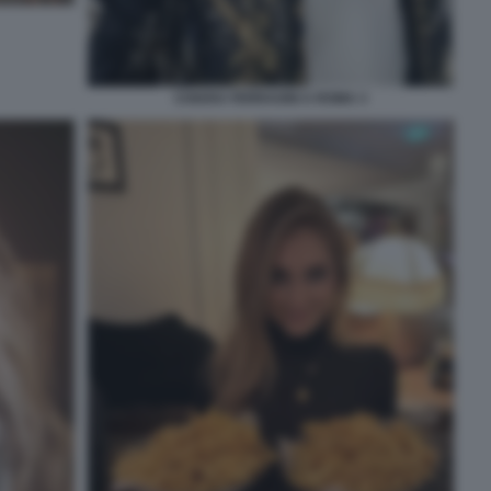
CHIARA FERRAGNI A ROMA 3