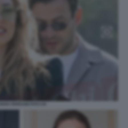
HIARA FERRAGNI FOTO CHI