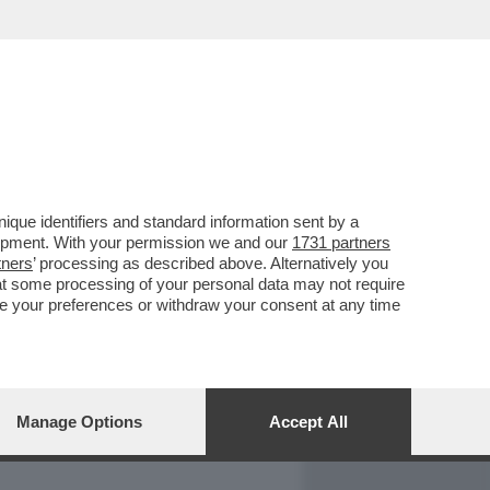
REPORT
DAGOARCHIVIO
que identifiers and standard information sent by a
lopment. With your permission we and our
1731 partners
tners
’ processing as described above. Alternatively you
at some processing of your personal data may not require
nge your preferences or withdraw your consent at any time
Manage Options
Accept All