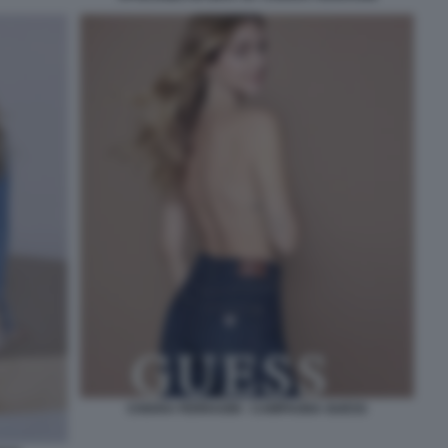
CHIARA FERRAGNI - CAMPAGNA GUESS