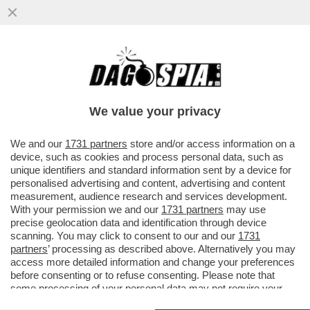
DAL PANDORO ALLE FRAGOLE: LA
“RIVERGINATION” DI CHIARA FERRAGNI -
L’INFLUENCER FESTEGGIA ...
We value your privacy
VAI ALL'ARTICOLO
We and our
1731 partners
store and/or access information on a
device, such as cookies and process personal data, such as
unique identifiers and standard information sent by a device for
personalised advertising and content, advertising and content
measurement, audience research and services development.
With your permission we and our
1731 partners
may use
precise geolocation data and identification through device
scanning. You may click to consent to our and our
1731
partners
’ processing as described above. Alternatively you may
access more detailed information and change your preferences
before consenting or to refuse consenting. Please note that
some processing of your personal data may not require your
consent, but you have a right to object to such processing. Your