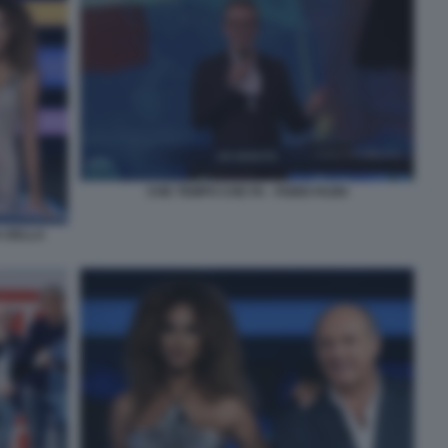
CHE TEMPO CHE FA - FABIO FAZIO
A DELLA