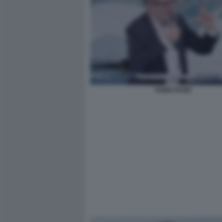
FABIO FAZIO