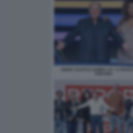
GERRY SCOTTI E SAMIRA LUI - LA RUOT
FORTUNA