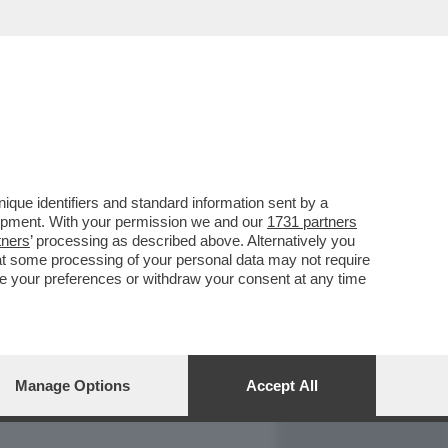
REPORT
DAGOARCHIVIO
que identifiers and standard information sent by a
lopment. With your permission we and our
1731 partners
tners
’ processing as described above. Alternatively you
at some processing of your personal data may not require
nge your preferences or withdraw your consent at any time
Manage Options
Accept All