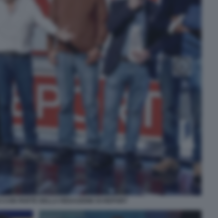
I CON PARTE DELLA REDAZIONE DI REPORT