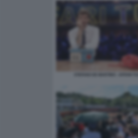
STEFANO DE MARTINO - AFFARI TU