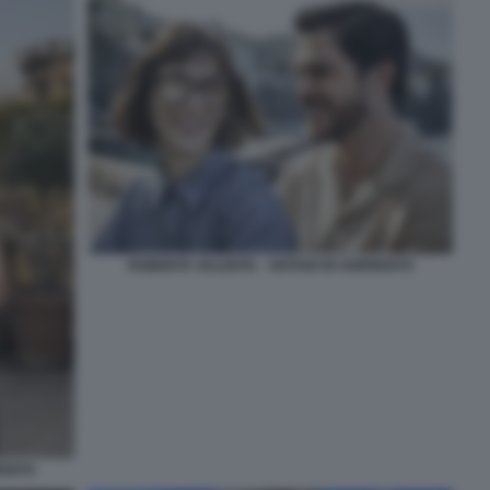
ROBERTA VALENTE – NOTAIO IN SORRENTO
RENTO