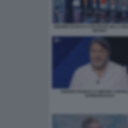
SIGFRIDO RANUCCI CON PARTE DELLA RED
REPORT
SIGFRIDO RANUCCI A REPORT CONTR
BARBARESCHI 6