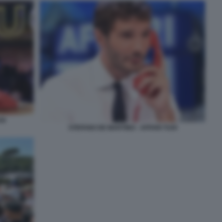
OI
STEFANO DE MARTINO - AFFARI TUOI