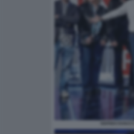
SIGFRIDO RANUCC