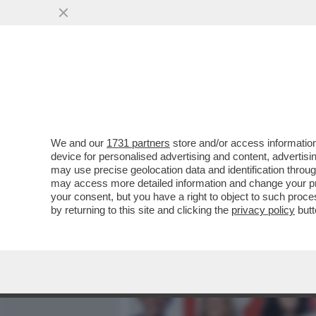
MEDIA E TV
POLITICA
We and our
1731 partners
store and/or access information
PIPPITEL! - SU RAI1, LA 
device for personalised advertising and content, advert
NOTAIO IN SORRENTO' CON
may use precise geolocation data and identification throu
may access more detailed information and change your pre
VAI ALL'ARTICOLO
your consent, but you have a right to object to such proc
by returning to this site and clicking the
privacy policy
butt