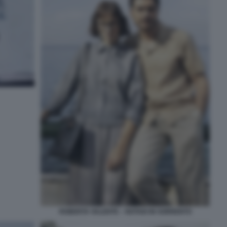
ROBERTA VALENTE – NOTAIO IN SORRENTO