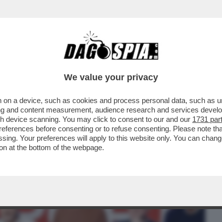
BUSINESS
CAFONAL
CRONACHE
SPORT
DAGO
We value your privacy
 on a device, such as cookies and process personal data, such as uni
PUNTATA FINALE DI 'ROBERTA VALENTE -
ising and content measurement, audience research and services deve
QUISTA LA..
gh device scanning. You may click to consent to our and our
1731 par
ferences before consenting or to refuse consenting. Please note th
essing. Your preferences will apply to this website only. You can cha
on at the bottom of the webpage.