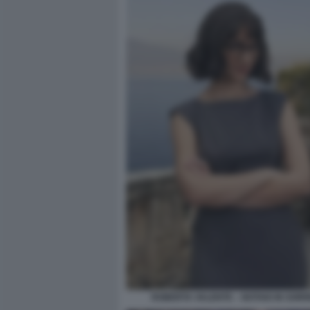
ROBERTA VALENTE – NOTAIO IN SOR