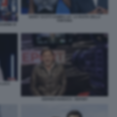
GERRY SCOTTI SAMIRA LUI - LA RUOTA DELLA
FORTUNA
AZIONE DI
O LUCA
SIGFRIDO RANUCCI - REPORT