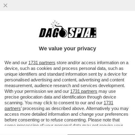
PIPPITEL! - SU RAI1, LA PUNTATA FINALE DI
'ROBERTA VALENTE - NOTAIO IN
SORRENTO' CONQUISTA LA..
We value your privacy
VAI ALL'ARTICOLO
We and our
1731 partners
store and/or access information on a
device, such as cookies and process personal data, such as
unique identifiers and standard information sent by a device for
personalised advertising and content, advertising and content
measurement, audience research and services development.
With your permission we and our
1731 partners
may use
precise geolocation data and identification through device
scanning. You may click to consent to our and our
1731
partners
’ processing as described above. Alternatively you may
access more detailed information and change your preferences
before consenting or to refuse consenting. Please note that
some processing of your personal data may not require your
consent, but you have a right to object to such processing. Your