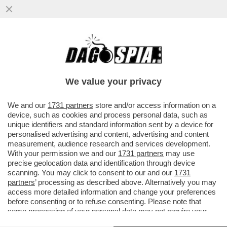
PIPPITEL! - SU RAI1, LA PUNTATA FINALE DI
'ROBERTA VALENTE - NOTAIO IN
SORRENTO' CONQUISTA LA..
We value your privacy
VAI ALL'ARTICOLO
We and our
1731 partners
store and/or access information on a
device, such as cookies and process personal data, such as
unique identifiers and standard information sent by a device for
personalised advertising and content, advertising and content
measurement, audience research and services development.
With your permission we and our
1731 partners
may use
precise geolocation data and identification through device
scanning. You may click to consent to our and our
1731
partners
’ processing as described above. Alternatively you may
access more detailed information and change your preferences
before consenting or to refuse consenting. Please note that
some processing of your personal data may not require your
consent, but you have a right to object to such processing. Your