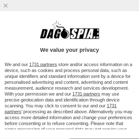
È GIÀ FINITA LA STORIA D’AMORE TRA
ROCIO MUNOZ MORALES E ANDREA
IANNONE – LA RELAZIONE A FAVOR DI ..
We value your privacy
VAI ALL'ARTICOLO
We and our
1731 partners
store and/or access information on a
device, such as cookies and process personal data, such as
unique identifiers and standard information sent by a device for
personalised advertising and content, advertising and content
measurement, audience research and services development.
With your permission we and our
1731 partners
may use
precise geolocation data and identification through device
scanning. You may click to consent to our and our
1731
partners
’ processing as described above. Alternatively you may
access more detailed information and change your preferences
before consenting or to refuse consenting. Please note that
some processing of your personal data may not require your
consent, but you have a right to object to such processing. Your