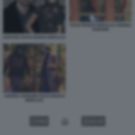
ROCIO MUNOZ MORALES ANDREA
IANNONE
IANNONE ROCIO MUNOZ MORALES
ANDREA IANNONE ROCIO MUNOZ
MORALES
VIDEO
GALLERY