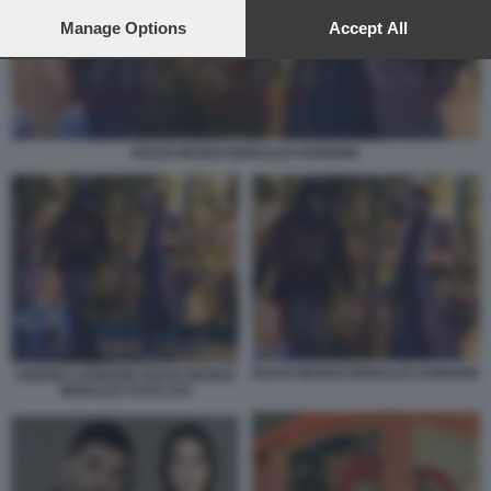
preferences will apply to this website only. You can change
your preferences or withdraw your consent at any time by
Manage Options
Accept All
returning to this site and clicking the
privacy policy
button at the
bottom of the webpage.
ROCIO MUNOZ MORALES IANNONE
ROCIO MUNOZ MORALES IANNONE
ANDREA IANNONE ROCIO MUNOZ
MORALES FOTO CHI