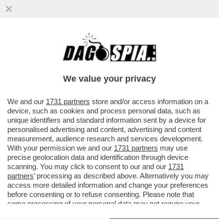
È GIÀ FINITA LA STORIA D’AMORE TRA
ROCIO MUNOZ MORALES E ANDREA
IANNONE – LA RELAZIONE A FAVOR DI ..
We value your privacy
VAI ALL'ARTICOLO
We and our
1731 partners
store and/or access information on a
device, such as cookies and process personal data, such as
unique identifiers and standard information sent by a device for
personalised advertising and content, advertising and content
measurement, audience research and services development.
With your permission we and our
1731 partners
may use
precise geolocation data and identification through device
scanning. You may click to consent to our and our
1731
partners
’ processing as described above. Alternatively you may
access more detailed information and change your preferences
before consenting or to refuse consenting. Please note that
some processing of your personal data may not require your
consent, but you have a right to object to such processing. Your