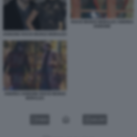
ROCIO MUNOZ MORALES ANDREA
IANNONE
IANNONE ROCIO MUNOZ MORALES
ANDREA IANNONE ROCIO MUNOZ
MORALES
VIDEO
GALLERY