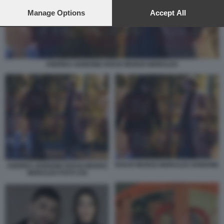
preferences will apply to this website only. You can change
your preferences or withdraw your consent at any time by
Manage Options
Accept All
returning to this site and clicking the
privacy policy
button at the
bottom of the webpage.
ANDREA IANNONE ROCIO MUNOZ MORALES
ROCIO MUNOZ MORALES IANNONE
ANDREA IANNONE ROCIO MUNOZ
MORALES FOTO CHI