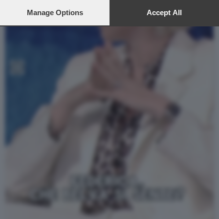
preferences will apply to this website only. You can change
your preferences or withdraw your consent at any time by
Manage Options
Accept All
returning to this site and clicking the
privacy policy
button at the
bottom of the webpage.