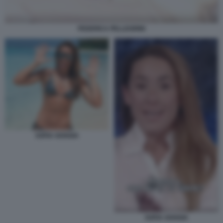
FEDERICA PELLEGRINI
SOFIA GOGGIA
SOFIA GOGGIA