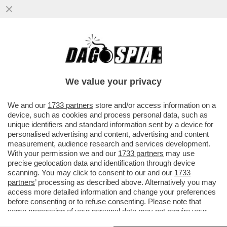
VIDEO! QUALCUNO CI SALVI DA SOFIA
GOGGIA! LA SCIATRICE SI LANCIA IN UNA
TERRIBILE IMITAZIONE DI...
We value your privacy
VAI ALL'ARTICOLO
We and our
1733 partners
store and/or access information on a
device, such as cookies and process personal data, such as
unique identifiers and standard information sent by a device for
personalised advertising and content, advertising and content
measurement, audience research and services development.
With your permission we and our
1733 partners
may use
precise geolocation data and identification through device
scanning. You may click to consent to our and our
1733
partners
’ processing as described above. Alternatively you may
access more detailed information and change your preferences
before consenting or to refuse consenting. Please note that
some processing of your personal data may not require your
consent, but you have a right to object to such processing. Your