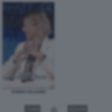
FEDERICA PELLEGRINI
VIDEO
GALLERY