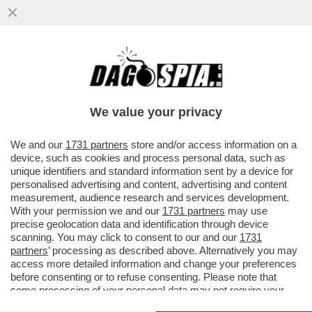
DUE POLIZIOTTI DI MIAMI FANNO CAUSA A
MATT DAMON E BEN AFFLECK PER IL
LORO ULTIMO FILM NETFLIX...
We value your privacy
VAI ALL'ARTICOLO
We and our
1731 partners
store and/or access information on a
device, such as cookies and process personal data, such as
unique identifiers and standard information sent by a device for
personalised advertising and content, advertising and content
measurement, audience research and services development.
With your permission we and our
1731 partners
may use
precise geolocation data and identification through device
scanning. You may click to consent to our and our
1731
partners
’ processing as described above. Alternatively you may
access more detailed information and change your preferences
before consenting or to refuse consenting. Please note that
some processing of your personal data may not require your
consent, but you have a right to object to such processing. Your