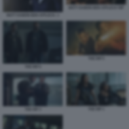
MATT DAMON BEN AFFLECK RIP
MATT DAMON BEN AFFLECK. 3
THE RIP 5
THE RIP 6
THE RIP 1
THE RIP 3