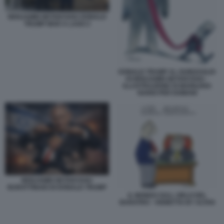
BENJAMIN NETANYAHU DONALD
TRUMP MAR A LAGO 2
DONALD TRUMP AL GUINZAGLIO
DI BENJAMIN NETANYAHU -
ILLUSTRAZIONE DI MARILENA
NARDI PER DOMANI
BENJAMIN NETANYAHU
BURATTINAIO DI DONALD TRUMP
IL MONDO SULL ORLO DEL
BARATRO - VIGNETTA BY ALTAN