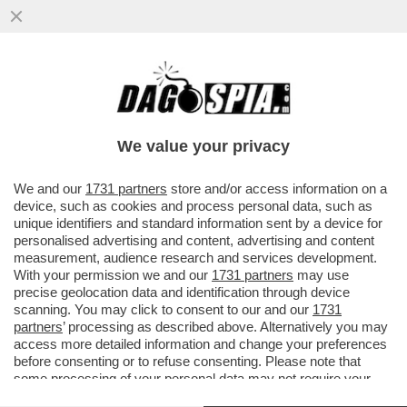
IL PIÙ GRANDE OSTACOLO ALLA PACE IN
MEDIO ORIENTE È BENJAMIN NETANYAHU -
TRUMP ERA PRONTO ...
We value your privacy
VAI ALL'ARTICOLO
We and our
1731 partners
store and/or access information on a
device, such as cookies and process personal data, such as
unique identifiers and standard information sent by a device for
personalised advertising and content, advertising and content
measurement, audience research and services development.
With your permission we and our
1731 partners
may use
precise geolocation data and identification through device
scanning. You may click to consent to our and our
1731
partners
’ processing as described above. Alternatively you may
access more detailed information and change your preferences
before consenting or to refuse consenting. Please note that
some processing of your personal data may not require your
consent, but you have a right to object to such processing. Your