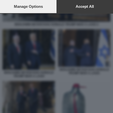
preferences will apply to this website only. You can change
your preferences or withdraw your consent at any time by
Manage Options
Accept All
returning to this site and clicking the
privacy policy
button at the
bottom of the webpage.
BENJAMIN NETANYAHU DONALD TRUMP MAR A LAGO 2
BENJAMIN NETANYAHU DONALD
BENJAMIN NETANYAHU DONALD
TRUMP MAR A LAGO.
TRUMP MAR A LAGO