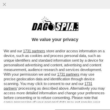
‘HA RAGIONE FRANCESCA PASCALE. È
STATO UN AMORE TOSSICO’ – PAOLA
TURCI A ‘VERISSIMO’ REPLICA ALLA EX
We value your privacy
VAI ALL'ARTICOLO
We and our
1731 partners
store and/or access information on a
device, such as cookies and process personal data, such as
unique identifiers and standard information sent by a device for
personalised advertising and content, advertising and content
measurement, audience research and services development.
With your permission we and our
1731 partners
may use
precise geolocation data and identification through device
scanning. You may click to consent to our and our
1731
partners
’ processing as described above. Alternatively you may
access more detailed information and change your preferences
before consenting or to refuse consenting. Please note that
some processing of your personal data may not require your
consent, but you have a right to object to such processing. Your