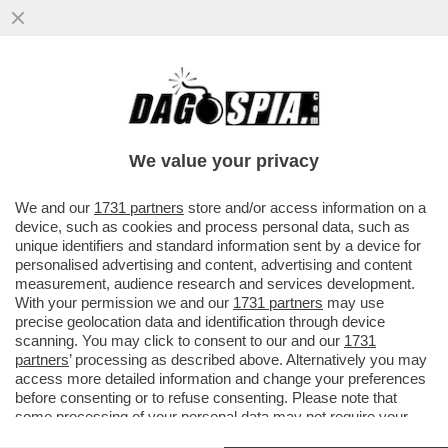
‘HA RAGIONE FRANCESCA PASCALE. È
STATO UN AMORE TOSSICO’ – PAOLA
TURCI A ‘VERISSIMO’ REPLICA ALLA EX
We value your privacy
VAI ALL'ARTICOLO
We and our
1731 partners
store and/or access information on a
device, such as cookies and process personal data, such as
unique identifiers and standard information sent by a device for
personalised advertising and content, advertising and content
measurement, audience research and services development.
With your permission we and our
1731 partners
may use
precise geolocation data and identification through device
scanning. You may click to consent to our and our
1731
partners
’ processing as described above. Alternatively you may
access more detailed information and change your preferences
before consenting or to refuse consenting. Please note that
some processing of your personal data may not require your
consent, but you have a right to object to such processing. Your