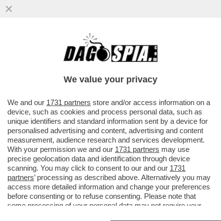
‘HA RAGIONE FRANCESCA PASCALE. È
STATO UN AMORE TOSSICO’ – PAOLA
TURCI A ‘VERISSIMO’ REPLICA ALLA EX
We value your privacy
VAI ALL'ARTICOLO
We and our
1731 partners
store and/or access information on a
device, such as cookies and process personal data, such as
unique identifiers and standard information sent by a device for
personalised advertising and content, advertising and content
measurement, audience research and services development.
With your permission we and our
1731 partners
may use
precise geolocation data and identification through device
scanning. You may click to consent to our and our
1731
partners
’ processing as described above. Alternatively you may
access more detailed information and change your preferences
before consenting or to refuse consenting. Please note that
some processing of your personal data may not require your
consent, but you have a right to object to such processing. Your