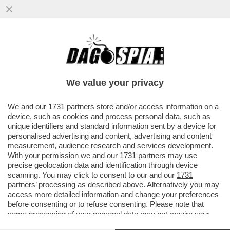
‘HA RAGIONE FRANCESCA PASCALE. È
STATO UN AMORE TOSSICO’ – PAOLA
TURCI A ‘VERISSIMO’ REPLICA ALLA EX
We value your privacy
VAI ALL'ARTICOLO
We and our
1731 partners
store and/or access information on a
device, such as cookies and process personal data, such as
unique identifiers and standard information sent by a device for
personalised advertising and content, advertising and content
measurement, audience research and services development.
With your permission we and our
1731 partners
may use
precise geolocation data and identification through device
scanning. You may click to consent to our and our
1731
partners
’ processing as described above. Alternatively you may
access more detailed information and change your preferences
before consenting or to refuse consenting. Please note that
some processing of your personal data may not require your
consent, but you have a right to object to such processing. Your