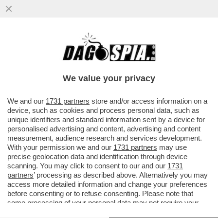
‘HA RAGIONE FRANCESCA PASCALE. È
STATO UN AMORE TOSSICO’ – PAOLA
TURCI A ‘VERISSIMO’ REPLICA ALLA EX
We value your privacy
VAI ALL'ARTICOLO
We and our
1731 partners
store and/or access information on a
device, such as cookies and process personal data, such as
unique identifiers and standard information sent by a device for
personalised advertising and content, advertising and content
measurement, audience research and services development.
With your permission we and our
1731 partners
may use
precise geolocation data and identification through device
scanning. You may click to consent to our and our
1731
partners
’ processing as described above. Alternatively you may
access more detailed information and change your preferences
before consenting or to refuse consenting. Please note that
some processing of your personal data may not require your
consent, but you have a right to object to such processing. Your