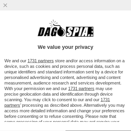
DAGOREPORT – 'TAFAZZISMO' BRITISH”! A
LONDRA, COME A ROMA, LA SINISTRA È
CAPACE SOLO DI DARSI ...
We value your privacy
VAI ALL'ARTICOLO
We and our
1731 partners
store and/or access information on a
device, such as cookies and process personal data, such as
unique identifiers and standard information sent by a device for
personalised advertising and content, advertising and content
measurement, audience research and services development.
With your permission we and our
1731 partners
may use
precise geolocation data and identification through device
scanning. You may click to consent to our and our
1731
partners
’ processing as described above. Alternatively you may
access more detailed information and change your preferences
before consenting or to refuse consenting. Please note that
some processing of your personal data may not require your
consent, but you have a right to object to such processing. Your