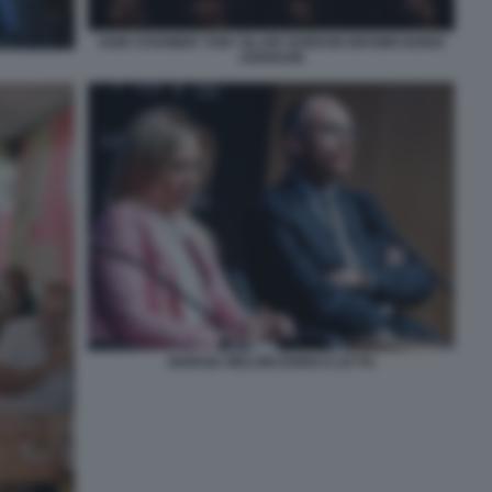
KEIR STARMER TONY BLAIR GORDON BROWN BORIS
JOHNSON
GIORGIA MELONI ENRICO LETTA