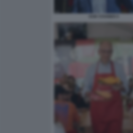
KEIR STARMER 9