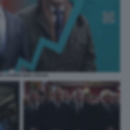
IR STARMER NIGEL FARAGE