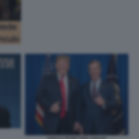
DONALD TRUMP NIGEL FARAGE