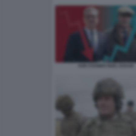
KEIR STARMER NIGEL FARAGE