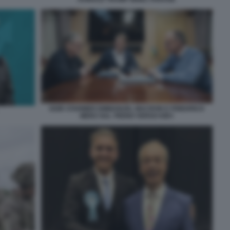
KEIR STARMER EMMANUEL MACRON E FRIEDRICH
MERZ SUL TRENO VERSO KIEV