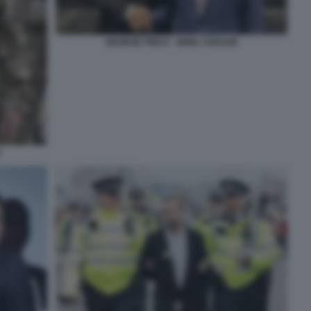
GEORGE FINCH - NIGEL FARAGE
A