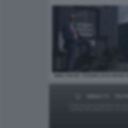
NIGEL FARAGE - ELEZIONI LOCALI REGNO U
MEDIA E TV
POLIT
Le foto presenti su Dagospia.com sono s
contrario alla pubblicazione, non av