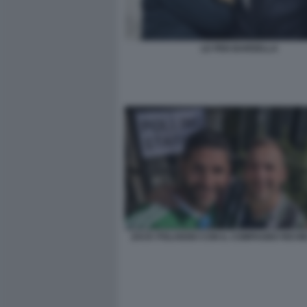
LE PEN BARDELLA
ZACK POLANSKI CON IL COMPAGNO RICHI