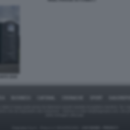
NIGEL FARAGE SU CAMEO 1
NITO 2026
ICA
BUSINESS
CAFONAL
CRONACHE
SPORT
DAGOREPO
tate in larga parte prese da Internet,e quindi valutate di pubblico dominio. Se i so
ranno che da segnalarlo alla redazione - indirizzo e-mail rda@dagospia.com, che 
delle immagini utilizzate.
Dagospia S.p.A. - P.iva e c.f. 06163551002 -
CHI SIAMO
-
PRIVACY