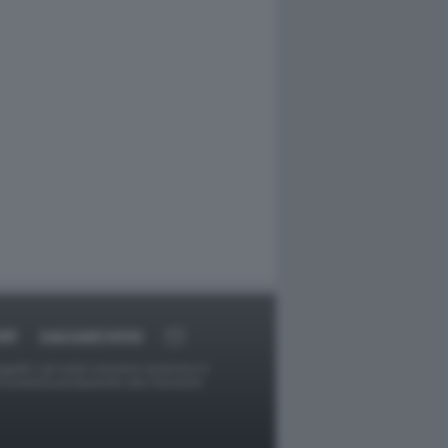
RT
DAGOARCHIVIO
ggetti o gli autori avessero qualcosa in
provvederà prontamente alla rimozione