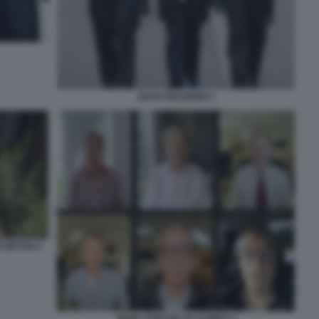
ZACK POLANSKI 1
E BRYAN 2