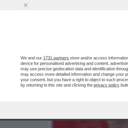
MEDIA E TV
POLITICA
We and our
1731 partners
store and/or access information
DAGOREPORT – 'TAFAZZIS
device for personalised advertising and content, advert
LA SINISTRA È CAPACE SOL
may use precise geolocation data and identification throu
may access more detailed information and change your pre
VAI ALL'ARTICOLO
your consent, but you have a right to object to such proc
by returning to this site and clicking the
privacy policy
butt