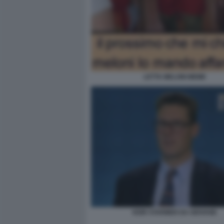
LETTA MELONI MEME
KEIR STARMER DA GIOVANE