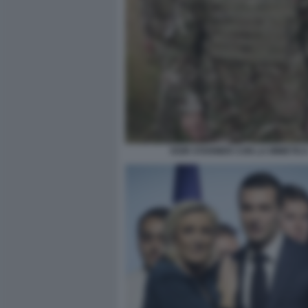
KEIR STARMER CON LA MIMETIC