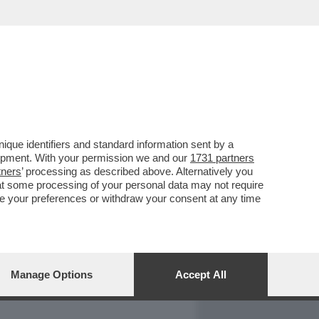
REPORT
DAGOARCHIVIO
que identifiers and standard information sent by a
lopment. With your permission we and our
1731 partners
tners
’ processing as described above. Alternatively you
at some processing of your personal data may not require
nge your preferences or withdraw your consent at any time
Manage Options
Accept All