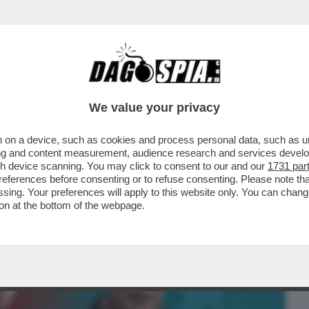
BUSINESS
CAFONAL
CRONACHE
SPORT
DAGO
We value your privacy
 on a device, such as cookies and process personal data, such as uni
MO' BRITISH”! A LONDRA, COME A ROMA,
ising and content measurement, audience research and services deve
O DI DARSI ...
gh device scanning. You may click to consent to our and our
1731 par
ferences before consenting or to refuse consenting. Please note th
essing. Your preferences will apply to this website only. You can cha
on at the bottom of the webpage.