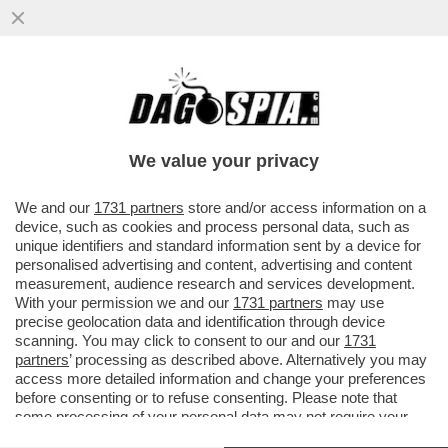
DAGOREPORT – 'TAFAZZISMO' BRITISH”! A
LONDRA, COME A ROMA, LA SINISTRA È
CAPACE SOLO DI DARSI ...
We value your privacy
VAI ALL'ARTICOLO
We and our
1731 partners
store and/or access information on a
device, such as cookies and process personal data, such as
unique identifiers and standard information sent by a device for
personalised advertising and content, advertising and content
measurement, audience research and services development.
With your permission we and our
1731 partners
may use
precise geolocation data and identification through device
scanning. You may click to consent to our and our
1731
partners
’ processing as described above. Alternatively you may
access more detailed information and change your preferences
before consenting or to refuse consenting. Please note that
some processing of your personal data may not require your
consent, but you have a right to object to such processing. Your