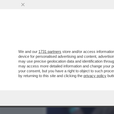
MEDIA E TV
POLITICA
We and our
1731 partners
store and/or access information
FIORELLO ANNUNCIA LA P
device for personalised advertising and content, advert
CANDELA PUNGE FERRAGU
may use precise geolocation data and identification throu
may access more detailed information and change your pre
VAI ALL'ARTICOLO
your consent, but you have a right to object to such proc
by returning to this site and clicking the
privacy policy
butt