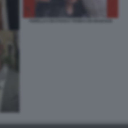
FIORELLO CON ETHAN E THOMAS DEI MANESKIN