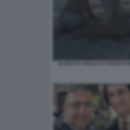
VICTORIA DE ANGELIS E LA FIDANZATA 