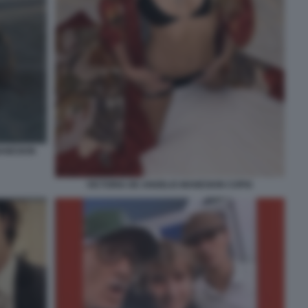
MANESKIN
VICTORIA DE ANGELIS MANESKIN COPIA