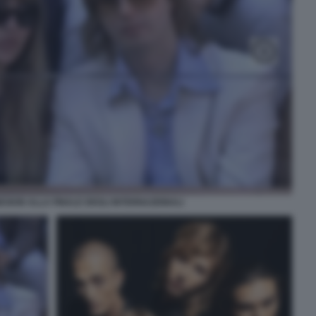
ESKIN ALLA FINALE DEGLI INTERNAZIONALI