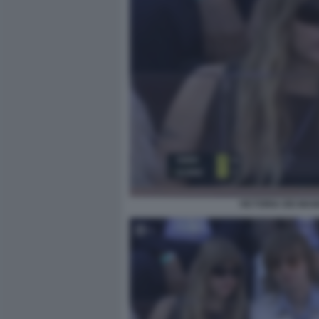
VICTORIA DEI MAN