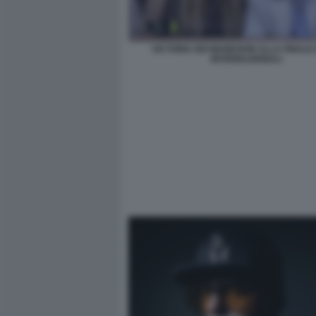
VICTORIA DEI MANESKIN ALLA FINALE
INTERNAZIONALI