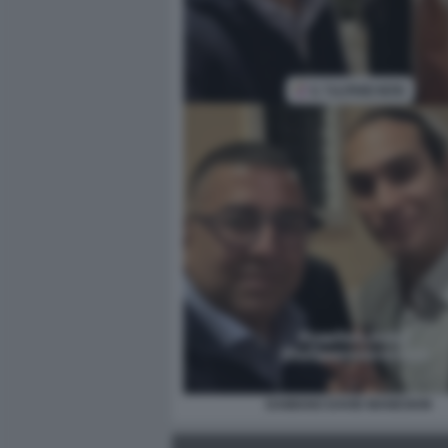
DAMIANO DAVID MANESKIN