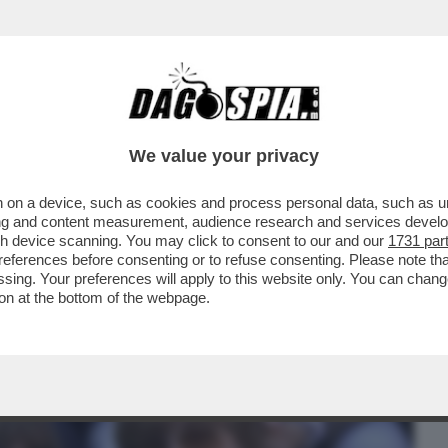
BUSINESS
CAFONAL
CRONACHE
SPORT
DAGO
We value your privacy
 on a device, such as cookies and process personal data, such as uni
RESUNTA REUNION DEI MANESKIN E
ising and content measurement, audience research and services deve
ZZO...
gh device scanning. You may click to consent to our and our
1731 par
ferences before consenting or to refuse consenting. Please note th
essing. Your preferences will apply to this website only. You can cha
on at the bottom of the webpage.