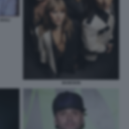
 DEGLI
MANESKIN