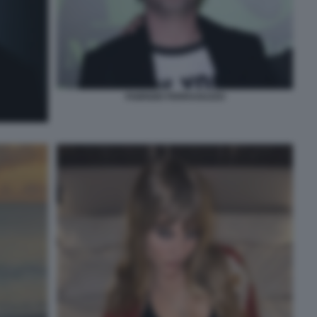
FABRIZIO FERRAGUZZO