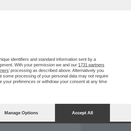
REPORT
DAGOARCHIVIO
que identifiers and standard information sent by a
lopment. With your permission we and our
1731 partners
tners
’ processing as described above. Alternatively you
at some processing of your personal data may not require
nge your preferences or withdraw your consent at any time
Manage Options
Accept All