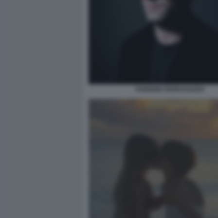
FABRIZIO FERRAGUZZO