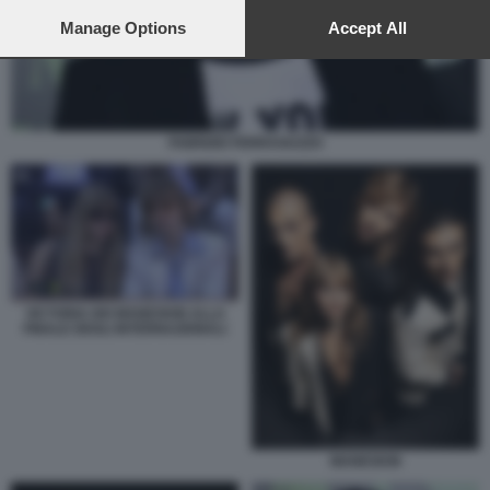
preferences will apply to this website only. You can change
your preferences or withdraw your consent at any time by
Manage Options
Accept All
returning to this site and clicking the
privacy policy
button at the
bottom of the webpage.
FABRIZIO FERRAGUZZO
VICTORIA DEI MANESKIN ALLA
FINALE DEGLI INTERNAZIONALI
MANESKIN