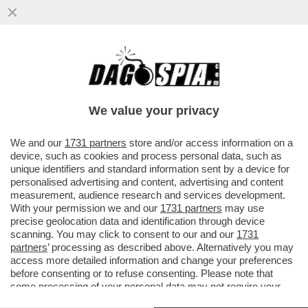
FIORELLO ANNUNCIA LA PRESUNTA
REUNION DEI MANESKIN E CANDELA
PUNGE FERRAGUZZO...
We value your privacy
VAI ALL'ARTICOLO
We and our
1731 partners
store and/or access information on a
device, such as cookies and process personal data, such as
unique identifiers and standard information sent by a device for
personalised advertising and content, advertising and content
measurement, audience research and services development.
With your permission we and our
1731 partners
may use
precise geolocation data and identification through device
scanning. You may click to consent to our and our
1731
partners
’ processing as described above. Alternatively you may
access more detailed information and change your preferences
before consenting or to refuse consenting. Please note that
some processing of your personal data may not require your
consent, but you have a right to object to such processing. Your