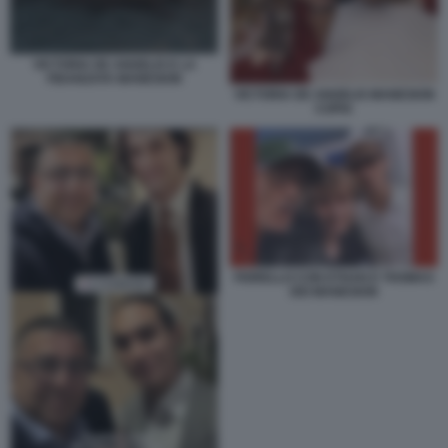
VICTORIA DE ANGELIS E LA
FIDANZATA MANESKIN
VICTORIA DE ANGELIS MANESKIN
COPIA
FIORELLO CON ETHAN E THOMAS
DEI MANESKIN