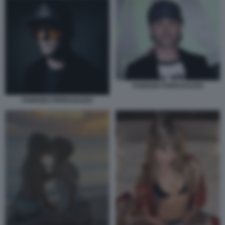
FABRIZIO FERRAGUZZO
FABRIZIO FERRAGUZZO