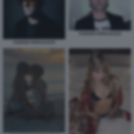
FABRIZIO FERRAGUZZO
FABRIZIO FERRAGUZZO