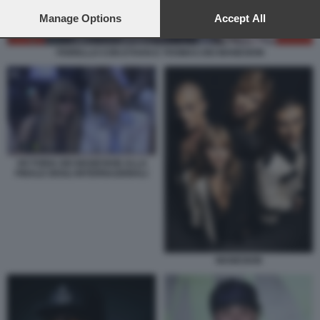
preferences will apply to this website only. You can change
your preferences or withdraw your consent at any time by
Manage Options
Accept All
returning to this site and clicking the
privacy policy
button at the
bottom of the webpage.
FIORELLO CON ETHAN E THOMAS DEI MANESKIN
VICTORIA DEI MANESKIN ALLA
FINALE DEGLI INTERNAZIONALI
MANESKIN