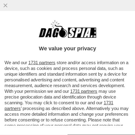
FIORELLO ANNUNCIA LA PRESUNTA
REUNION DEI MANESKIN E CANDELA
PUNGE FERRAGUZZO...
We value your privacy
VAI ALL'ARTICOLO
We and our
1731 partners
store and/or access information on a
device, such as cookies and process personal data, such as
unique identifiers and standard information sent by a device for
personalised advertising and content, advertising and content
measurement, audience research and services development.
With your permission we and our
1731 partners
may use
precise geolocation data and identification through device
scanning. You may click to consent to our and our
1731
partners
’ processing as described above. Alternatively you may
access more detailed information and change your preferences
before consenting or to refuse consenting. Please note that
some processing of your personal data may not require your
consent, but you have a right to object to such processing. Your