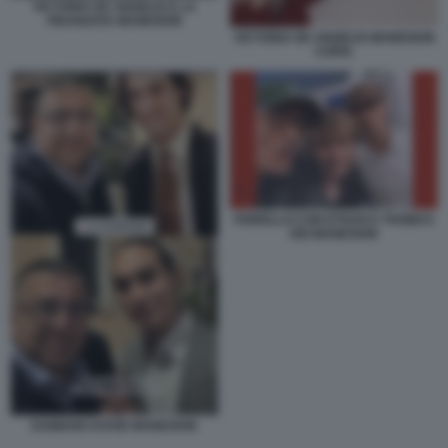
VICTORIA DE ANGELIS E LA
FIDANZATA MANESKIN
VICTORIA DE ANGELIS MANESKIN
COPIA
FIORELLO CON ETHAN E THOMAS
DEI MANESKIN
DAMIANO DAVID MANESKIN