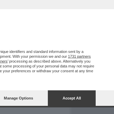
REPORT
DAGOARCHIVIO
que identifiers and standard information sent by a
lopment. With your permission we and our
1731 partners
tners
’ processing as described above. Alternatively you
at some processing of your personal data may not require
nge your preferences or withdraw your consent at any time
Manage Options
Accept All