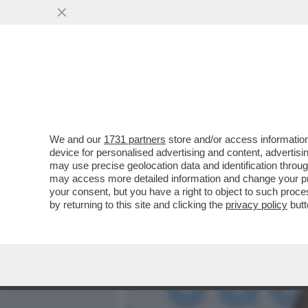
MEDIA E TV
POLITICA
We and our
1731 partners
store and/or access information
LA FAMIGLIA AGNELLI CR
device for personalised advertising and content, advert
LUCRO PER RESTARE SOCIO
may use precise geolocation data and identification throu
may access more detailed information and change your pre
VAI ALL'ARTICOLO
your consent, but you have a right to object to such proc
by returning to this site and clicking the
privacy policy
butt