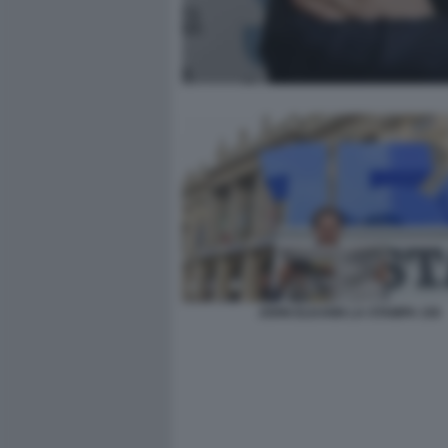
JOHN ELKANN LA STAMPA 150