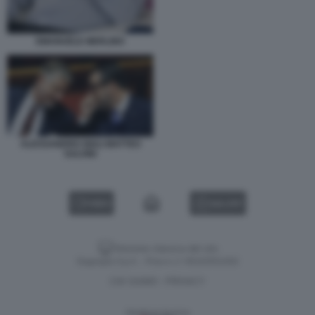
EMANUELE MERLINO
ALESSANDRO GIULI MATTEO
SALVINI
VIDEO
GALLERY
Versione classica del sito
Dagospia S.p.A. - P.iva e c.f. 06163551002
CHI SIAMO
PRIVACY
-
Gestione tecnica