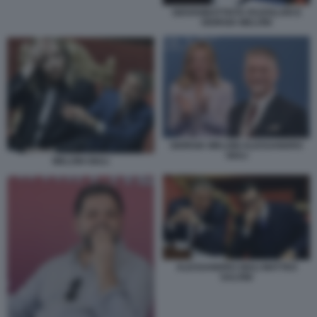
GIOVANBATTISTA FAZZOLARI E
GIORGIA MELONI
GIORGIA MELONI ALESSANDRO
GIULI
MELONI GIULI
ALESSANDRO GIULI MATTEO
SALVINI