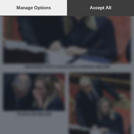
preferences will apply to this website only. You can change
your preferences or withdraw your consent at any time by
Manage Options
Accept All
returning to this site and clicking the
privacy policy
button at the
bottom of the webpage.
GIOVANBATTISTA FAZZOLARI E GIORGIA MELONI
FAZZOLARI MELONI