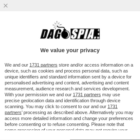
IL MINISTRO GIULI-VO HA TIRATO FUORI
GLI ARTIGLI (SA CHE GIORGIA MELONI
NON PUO’ CACCIARLO)
We value your privacy
VAI ALL'ARTICOLO
We and our
1731 partners
store and/or access information on a
device, such as cookies and process personal data, such as
unique identifiers and standard information sent by a device for
personalised advertising and content, advertising and content
measurement, audience research and services development.
With your permission we and our
1731 partners
may use
precise geolocation data and identification through device
scanning. You may click to consent to our and our
1731
partners
’ processing as described above. Alternatively you may
access more detailed information and change your preferences
before consenting or to refuse consenting. Please note that
some processing of your personal data may not require your
consent, but you have a right to object to such processing. Your