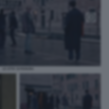
LE CITTA' DI PIANURA