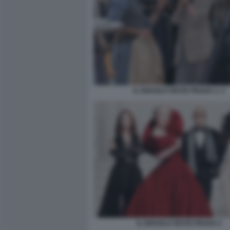
IL DIAVOLO VESTE PRADA 2. 2
IL DIAVOLO VESTE PRADA 2