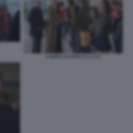
L’AMORE STA BENE SU TUTTO 4