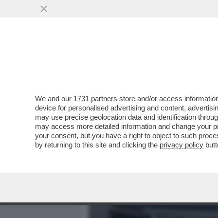
MEDIA E TV
POLITICA
We and our
1731 partners
store and/or access information
CIAK, MI GIRA! - ANCHE D
device for personalised advertising and content, advert
RIMANE SALDAMENTE IN T
may use precise geolocation data and identification throu
may access more detailed information and change your pre
VAI ALL'ARTICOLO
your consent, but you have a right to object to such proc
by returning to this site and clicking the
privacy policy
butt