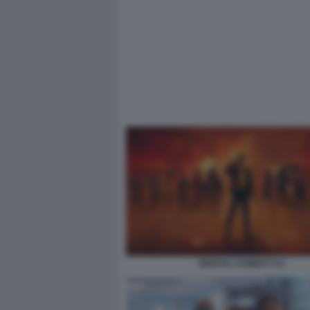
MORTAL KOMBAT II 6