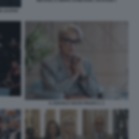
MICHAEL IL BIOPIC DI MICHAEL JACKSON 1
ON JAAFAR
IL DIAVOLO VESTE PRADA 2. 3