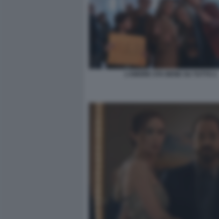
L’AMORE STA BENE SU TUTTO 2