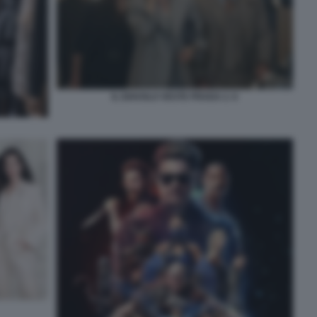
IL DIAVOLO VESTE PRADA 2. 6