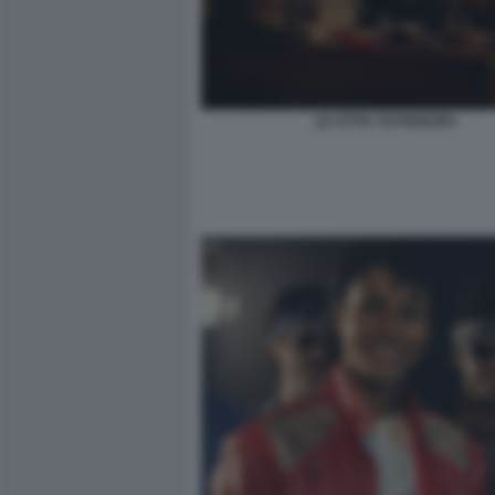
LE CITTA' DI PIANURA