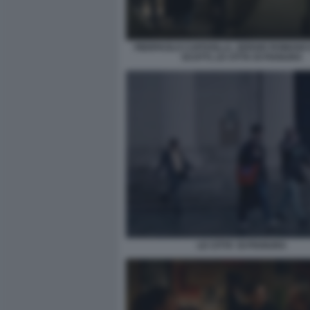
PIERPAOLO CAPOVILLA, SERGIO ROMANO E
SCOTTI, LE CITTA DI PIANURA
LE CITTA' DI PIANURA