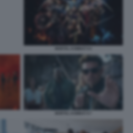
MORTAL KOMBAT II 4
MORTAL KOMBAT II 7