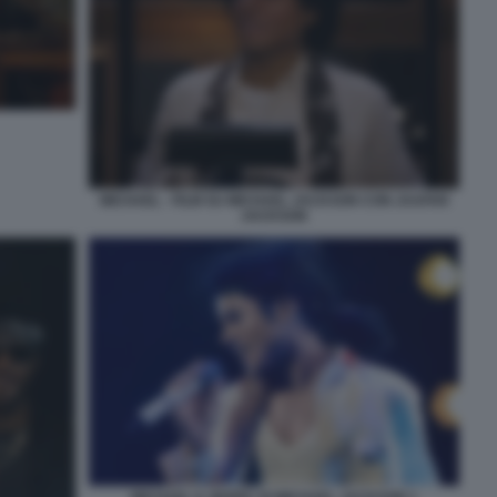
MICHAEL - FILM SU MICHAEL JACKSON CON JAAFAR
JACKSON