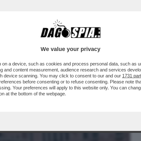
BUSINESS
CAFONAL
CRONACHE
SPORT
DAGO
We value your privacy
 on a device, such as cookies and process personal data, such as uni
I LUNEDÌ 'IL DIAVOLO VESTE PRADA'
ising and content measurement, audience research and services deve
ESTA ALLA CLASSIFICA
gh device scanning. You may click to consent to our and our
1731 par
ferences before consenting or to refuse consenting. Please note th
essing. Your preferences will apply to this website only. You can cha
on at the bottom of the webpage.