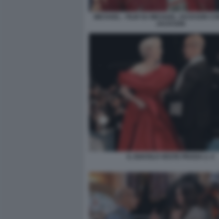
MICHAEL - FILM SU MICHAEL JACKSON C
JACKSON
IL DIAVOLO VESTE PRADA 2. 4