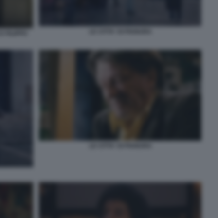
LE CITTA' DI PIANURA
 FILIPPO
LE CITTA' DI PIANURA