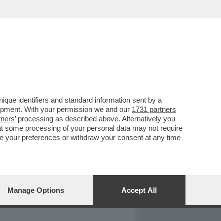
REPORT
DAGOARCHIVIO
que identifiers and standard information sent by a
lopment. With your permission we and our
1731 partners
tners
’ processing as described above. Alternatively you
at some processing of your personal data may not require
nge your preferences or withdraw your consent at any time
Manage Options
Accept All