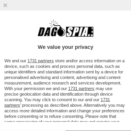
CIAK, MI GIRA! - ANCHE DI LUNEDÌ 'IL
DIAVOLO VESTE PRADA' RIMANE
SALDAMENTE IN TESTA ALLA CLASSIFICA
We value your privacy
VAI ALL'ARTICOLO
We and our
1731 partners
store and/or access information on a
device, such as cookies and process personal data, such as
unique identifiers and standard information sent by a device for
personalised advertising and content, advertising and content
measurement, audience research and services development.
With your permission we and our
1731 partners
may use
precise geolocation data and identification through device
scanning. You may click to consent to our and our
1731
partners
’ processing as described above. Alternatively you may
access more detailed information and change your preferences
before consenting or to refuse consenting. Please note that
some processing of your personal data may not require your
consent, but you have a right to object to such processing. Your