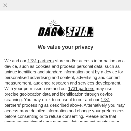
CIAK, MI GIRA! - ANCHE DI LUNEDÌ 'IL
DIAVOLO VESTE PRADA' RIMANE
SALDAMENTE IN TESTA ALLA CLASSIFICA
We value your privacy
VAI ALL'ARTICOLO
We and our
1731 partners
store and/or access information on a
device, such as cookies and process personal data, such as
unique identifiers and standard information sent by a device for
personalised advertising and content, advertising and content
measurement, audience research and services development.
With your permission we and our
1731 partners
may use
precise geolocation data and identification through device
scanning. You may click to consent to our and our
1731
partners
’ processing as described above. Alternatively you may
access more detailed information and change your preferences
before consenting or to refuse consenting. Please note that
some processing of your personal data may not require your
consent, but you have a right to object to such processing. Your