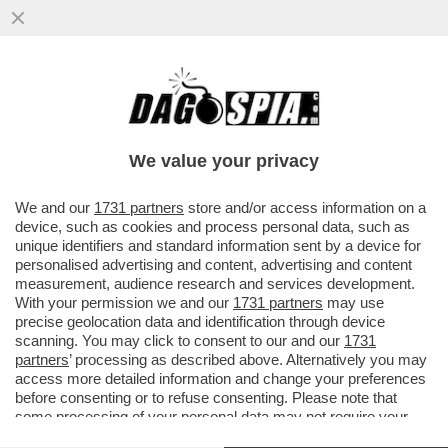
PIPPITEL! - UN'ALTRA SERATA DISASTROSA
PER RAI3: 'NEWSROOM', DI MONICA
MAGGIONI, INCHIODA AL 3.5%...
We value your privacy
VAI ALL'ARTICOLO
We and our
1731 partners
store and/or access information on a
device, such as cookies and process personal data, such as
unique identifiers and standard information sent by a device for
personalised advertising and content, advertising and content
measurement, audience research and services development.
With your permission we and our
1731 partners
may use
precise geolocation data and identification through device
scanning. You may click to consent to our and our
1731
partners
’ processing as described above. Alternatively you may
access more detailed information and change your preferences
before consenting or to refuse consenting. Please note that
some processing of your personal data may not require your
consent, but you have a right to object to such processing. Your