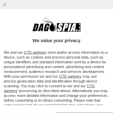
PIPPITEL! - UN'ALTRA SERATA DISASTROSA
PER RAI3: 'NEWSROOM', DI MONICA
MAGGIONI, INCHIODA AL 3.5%...
We value your privacy
VAI ALL'ARTICOLO
We and our
1731 partners
store and/or access information on a
device, such as cookies and process personal data, such as
unique identifiers and standard information sent by a device for
personalised advertising and content, advertising and content
measurement, audience research and services development.
With your permission we and our
1731 partners
may use
precise geolocation data and identification through device
scanning. You may click to consent to our and our
1731
partners
’ processing as described above. Alternatively you may
access more detailed information and change your preferences
before consenting or to refuse consenting. Please note that
some processing of your personal data may not require your
consent, but you have a right to object to such processing. Your