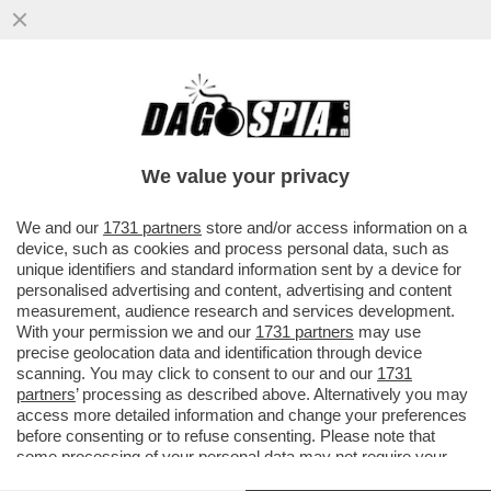
PIPPITEL! - UN'ALTRA SERATA DISASTROSA
PER RAI3: 'NEWSROOM', DI MONICA
MAGGIONI, INCHIODA AL 3.5%...
We value your privacy
VAI ALL'ARTICOLO
We and our
1731 partners
store and/or access information on a
device, such as cookies and process personal data, such as
unique identifiers and standard information sent by a device for
personalised advertising and content, advertising and content
measurement, audience research and services development.
With your permission we and our
1731 partners
may use
precise geolocation data and identification through device
scanning. You may click to consent to our and our
1731
partners
’ processing as described above. Alternatively you may
access more detailed information and change your preferences
before consenting or to refuse consenting. Please note that
some processing of your personal data may not require your
consent, but you have a right to object to such processing. Your