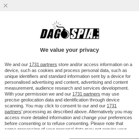
PIPPITEL! - UN'ALTRA SERATA DISASTROSA
PER RAI3: 'NEWSROOM', DI MONICA
MAGGIONI, INCHIODA AL 3.5%...
We value your privacy
VAI ALL'ARTICOLO
We and our
1731 partners
store and/or access information on a
device, such as cookies and process personal data, such as
unique identifiers and standard information sent by a device for
personalised advertising and content, advertising and content
measurement, audience research and services development.
With your permission we and our
1731 partners
may use
precise geolocation data and identification through device
scanning. You may click to consent to our and our
1731
partners
’ processing as described above. Alternatively you may
access more detailed information and change your preferences
before consenting or to refuse consenting. Please note that
some processing of your personal data may not require your
consent, but you have a right to object to such processing. Your