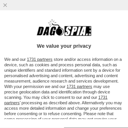
PIPPITEL! - UN'ALTRA SERATA DISASTROSA
PER RAI3: 'NEWSROOM', DI MONICA
MAGGIONI, INCHIODA AL 3.5%...
We value your privacy
VAI ALL'ARTICOLO
We and our
1731 partners
store and/or access information on a
device, such as cookies and process personal data, such as
unique identifiers and standard information sent by a device for
personalised advertising and content, advertising and content
measurement, audience research and services development.
With your permission we and our
1731 partners
may use
precise geolocation data and identification through device
scanning. You may click to consent to our and our
1731
partners
’ processing as described above. Alternatively you may
access more detailed information and change your preferences
before consenting or to refuse consenting. Please note that
some processing of your personal data may not require your
consent, but you have a right to object to such processing. Your