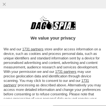
PIPPITEL! - UN'ALTRA SERATA DISASTROSA
PER RAI3: 'NEWSROOM', DI MONICA
MAGGIONI, INCHIODA AL 3.5%...
We value your privacy
VAI ALL'ARTICOLO
We and our
1731 partners
store and/or access information on a
device, such as cookies and process personal data, such as
unique identifiers and standard information sent by a device for
personalised advertising and content, advertising and content
measurement, audience research and services development.
With your permission we and our
1731 partners
may use
precise geolocation data and identification through device
scanning. You may click to consent to our and our
1731
partners
’ processing as described above. Alternatively you may
access more detailed information and change your preferences
before consenting or to refuse consenting. Please note that
some processing of your personal data may not require your
consent, but you have a right to object to such processing. Your