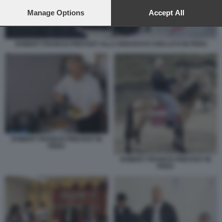
preferences will apply to this website only. You can change
your preferences or withdraw your consent at any time by
Manage Options
Accept All
returning to this site and clicking the
privacy policy
button at the
bottom of the webpage.
ROBERT FRANCIS PREVOST ALLA DIOCESI DI CHICLAYO IN PERU
ROBERT FRANCIS PREVOST IN
PERU
ROBERT FRANCIS PREVOST IN
PERU