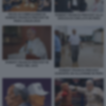
FESTA DI COMPLEANNO DI
ROBERT FRANCIS PREVOST ALLA
ROBERT FRANCIS PREVOST IN
DIOCESI DI CHICLAYO IN PERU
PERU LUGLIO 2019
ROBERT FRANCIS PREVOST IN
PERU NEL 2015
ROBERT FRANCIS PREVOST
DURANTE UN ALLUVIONE IN PERU