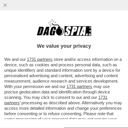
TRUMP PRATICA L'ARTE DEGLI AFFARI,
PREVOST E' UNO SCACCHISTA – POCHI
RICORDANO CHE LEONE XIV E'...
We value your privacy
VAI ALL'ARTICOLO
We and our
1731 partners
store and/or access information on a
device, such as cookies and process personal data, such as
unique identifiers and standard information sent by a device for
personalised advertising and content, advertising and content
measurement, audience research and services development.
With your permission we and our
1731 partners
may use
precise geolocation data and identification through device
scanning. You may click to consent to our and our
1731
partners
’ processing as described above. Alternatively you may
access more detailed information and change your preferences
before consenting or to refuse consenting. Please note that
some processing of your personal data may not require your
consent, but you have a right to object to such processing. Your