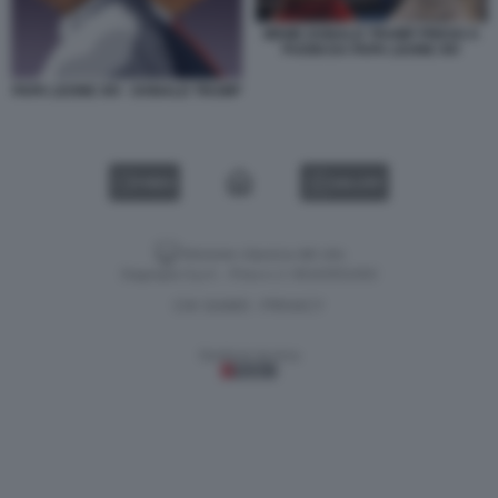
MEME DONALD TRUMP PRESO A
PUGNI DA PAPA LEONE XIV
PAPA LEONE XIV - DONALD TRUMP
VIDEO
GALLERY
Versione classica del sito
Dagospia S.p.A. - P.iva e c.f. 06163551002
CHI SIAMO
PRIVACY
-
Gestione tecnica