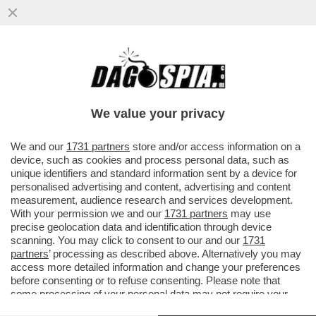
TRUMP PRATICA L'ARTE DEGLI AFFARI,
PREVOST E' UNO SCACCHISTA – POCHI
RICORDANO CHE LEONE XIV E'...
We value your privacy
VAI ALL'ARTICOLO
We and our
1731 partners
store and/or access information on a
device, such as cookies and process personal data, such as
unique identifiers and standard information sent by a device for
personalised advertising and content, advertising and content
measurement, audience research and services development.
With your permission we and our
1731 partners
may use
precise geolocation data and identification through device
scanning. You may click to consent to our and our
1731
partners
’ processing as described above. Alternatively you may
access more detailed information and change your preferences
before consenting or to refuse consenting. Please note that
some processing of your personal data may not require your
consent, but you have a right to object to such processing. Your