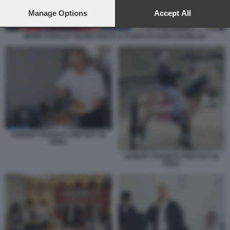
preferences will apply to this website only. You can change
your preferences or withdraw your consent at any time by
Manage Options
Accept All
returning to this site and clicking the
privacy policy
button at the
bottom of the webpage.
MEME DONALD TRUMP PRESO A PUGNI DA PAPA LEONE XIV
ROBERT FRANCIS PREVOST IN
PERU
ROBERT FRANCIS PREVOST IN
PERU