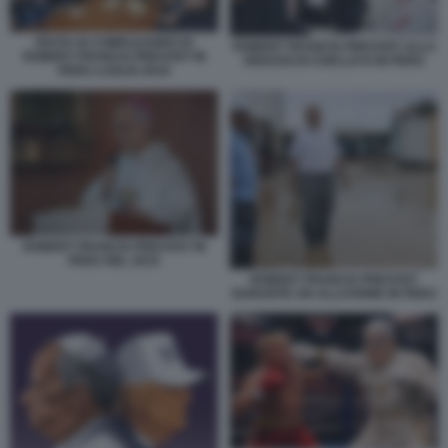
FESTA DI COMPLEANNO DI
ROBERT FRANCIS PREVOST ALLA
ROBERT FRANCIS PREVOST IN
DIOCESI DI CHICLAYO IN PERU
PERU LUGLIO 2019
ROBERT FRANCIS PREVOST IN
PERU NEL 2015
ROBERT FRANCIS PREVOST
DURANTE UN ALLUVIONE IN PERU