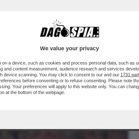
BUSINESS
CAFONAL
CRONACHE
SPORT
DAGO
We value your privacy
 on a device, such as cookies and process personal data, such as uni
GLAS E… ER VIPERETTA! – CATHERINE
ising and content measurement, audience research and services deve
TTICO MULTIMILIONARIO
gh device scanning. You may click to consent to our and our
1731 par
ferences before consenting or to refuse consenting. Please note th
essing. Your preferences will apply to this website only. You can cha
on at the bottom of the webpage.