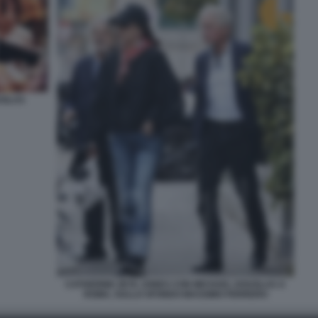
UGLAS
CATHERINE ZETA JONES CON MICHAEL DOUGLAS A
ROMA, SULLO SFONDO MASSIMO FERRERO