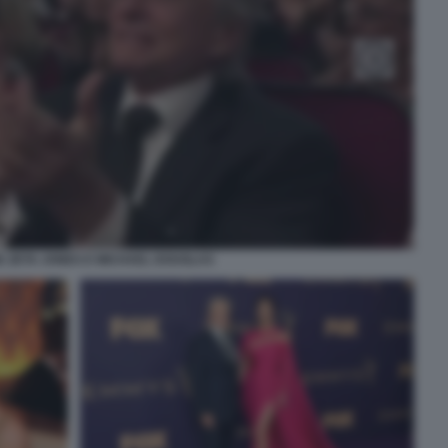
E ZETA JONES E MICHAEL DOUGLAS