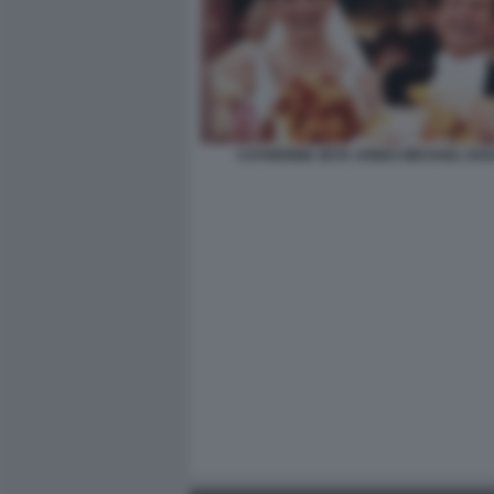
CATHERINE ZETA JONES MICHAEL DO