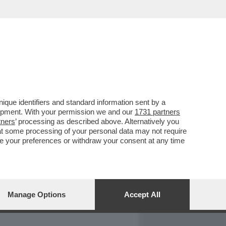
REPORT
DAGOARCHIVIO
que identifiers and standard information sent by a
lopment. With your permission we and our
1731 partners
tners
’ processing as described above. Alternatively you
at some processing of your personal data may not require
nge your preferences or withdraw your consent at any time
Manage Options
Accept All