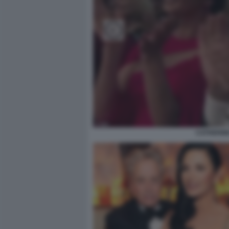
CATHERIN