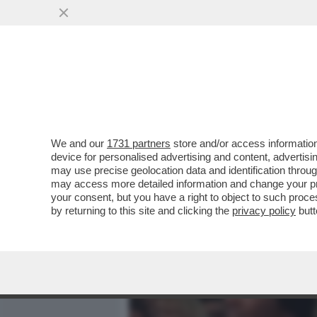
MEDIA E TV
POLITICA
We and our
1731 partners
store and/or access information
ERAVAMO IO, MICHAEL DO
device for personalised advertising and content, advert
ZETA-JONES REGALA UN A
may use precise geolocation data and identification throu
may access more detailed information and change your pre
VAI ALL'ARTICOLO
your consent, but you have a right to object to such proc
by returning to this site and clicking the
privacy policy
butt