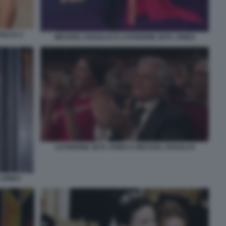
UGLAS 2
MICHAEL DOUGLAS E CATHERINE ZETA JONES
CATHERINE ZETA JONES E MICHAEL DOUGLAS
 JONES