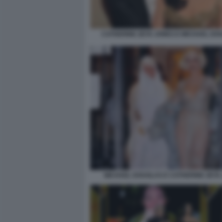
CATHERINE ZETA JONES E MICHAEL DO
MICHAEL DOUGLAS E CATHERINE ZETA