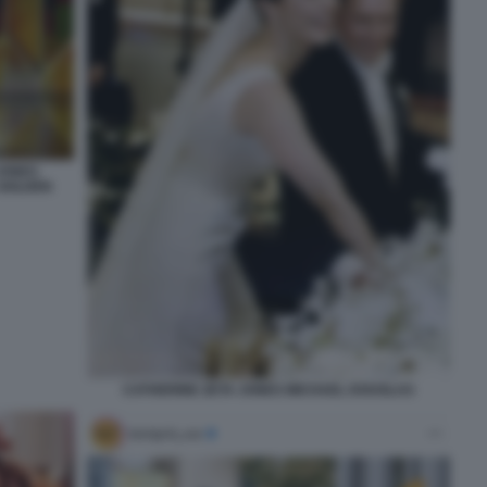
JONES
 GOLDEN
CATHERINE ZETA JONES MICHAEL DOUGLAS