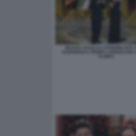
MICHAEL DOUGLAS CATHERINE ZETA 
ASSEGNANO IL PREMIO A NOMADLAND.
GLOBES