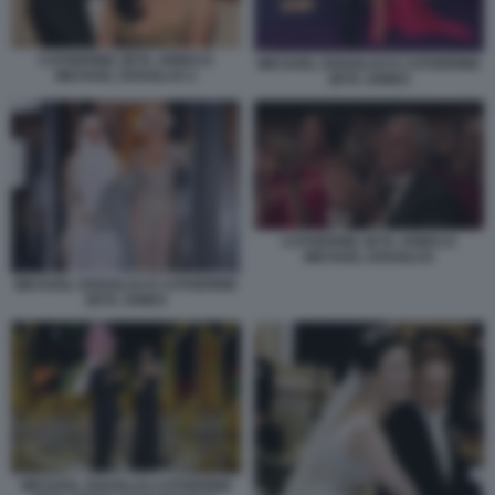
CATHERINE ZETA JONES E
MICHAEL DOUGLAS E CATHERINE
MICHAEL DOUGLAS 2
ZETA JONES
CATHERINE ZETA JONES E
MICHAEL DOUGLAS
MICHAEL DOUGLAS E CATHERINE
ZETA JONES
MICHAEL DOUGLAS CATHERINE