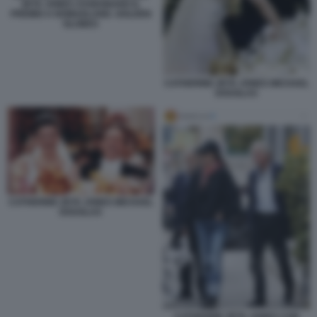
ZETA JONES ASSEGNANO IL
PREMIO A NOMADLAND. GOLDEN
GLOBES
CATHERINE ZETA JONES MICHAEL
DOUGLAS
CATHERINE ZETA JONES MICHAEL
DOUGLAS
CATHERINE ZETA JONES CON