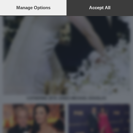
preferences will apply to this website only. You can change
your preferences or withdraw your consent at any time by
Manage Options
Accept All
returning to this site and clicking the
privacy policy
button at the
bottom of the webpage.
CATHERINE ZETA JONES MICHAEL DOUGLAS