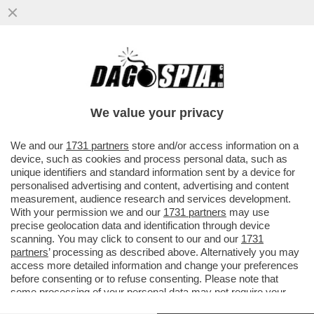
ERAVAMO IO, MICHAEL DOGLAS E… ER
VIPERETTA! – CATHERINE ZETA-JONES
REGALA UN ATTICO MULTIMILIONARIO
We value your privacy
VAI ALL'ARTICOLO
We and our
1731 partners
store and/or access information on a
device, such as cookies and process personal data, such as
unique identifiers and standard information sent by a device for
personalised advertising and content, advertising and content
measurement, audience research and services development.
With your permission we and our
1731 partners
may use
precise geolocation data and identification through device
scanning. You may click to consent to our and our
1731
partners
’ processing as described above. Alternatively you may
access more detailed information and change your preferences
before consenting or to refuse consenting. Please note that
some processing of your personal data may not require your
consent, but you have a right to object to such processing. Your