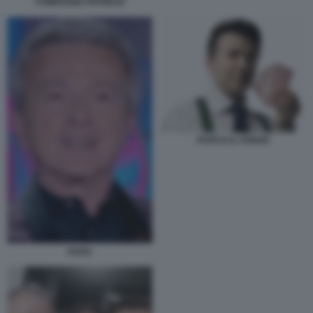
COMPAGNA PATRICIA
PUPO E IL POKER
PUPO