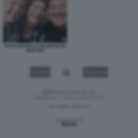
PUPO DONATELLA MILANI GIANNI
MORANDI
VIDEO
GALLERY
Versione classica del sito
Dagospia S.p.A. - P.iva e c.f. 06163551002
CHI SIAMO
PRIVACY
-
Gestione tecnica