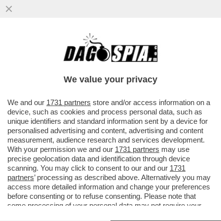
PUPO RACCONTA A 'LA VOLTA BUONA'
COME GESTISCE LA SUA RELAZIONE
'POLIAMOROSA' CON LA MOGLIE ANNA..
We value your privacy
VAI ALL'ARTICOLO
We and our
1731 partners
store and/or access information on a
device, such as cookies and process personal data, such as
unique identifiers and standard information sent by a device for
personalised advertising and content, advertising and content
measurement, audience research and services development.
With your permission we and our
1731 partners
may use
precise geolocation data and identification through device
scanning. You may click to consent to our and our
1731
partners
’ processing as described above. Alternatively you may
access more detailed information and change your preferences
before consenting or to refuse consenting. Please note that
some processing of your personal data may not require your
consent, but you have a right to object to such processing. Your