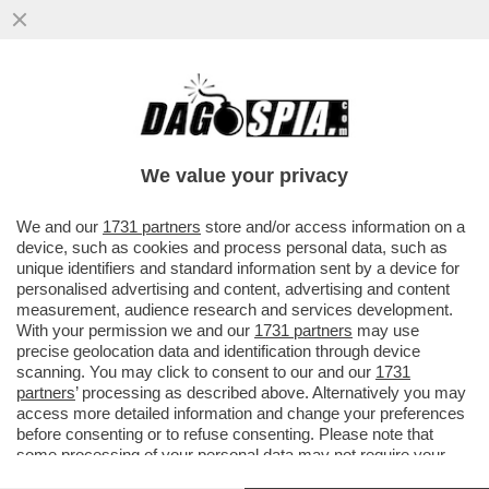
PUPO RACCONTA A 'LA VOLTA BUONA'
COME GESTISCE LA SUA RELAZIONE
'POLIAMOROSA' CON LA MOGLIE ANNA..
We value your privacy
VAI ALL'ARTICOLO
We and our
1731 partners
store and/or access information on a
device, such as cookies and process personal data, such as
unique identifiers and standard information sent by a device for
personalised advertising and content, advertising and content
measurement, audience research and services development.
With your permission we and our
1731 partners
may use
precise geolocation data and identification through device
scanning. You may click to consent to our and our
1731
partners
’ processing as described above. Alternatively you may
access more detailed information and change your preferences
before consenting or to refuse consenting. Please note that
some processing of your personal data may not require your
consent, but you have a right to object to such processing. Your