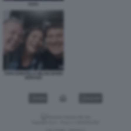
PUPO
PUPO DONATELLA MILANI GIANNI
MORANDI
VIDEO
GALLERY
Versione classica del sito
Dagospia S.p.A. - P.iva e c.f. 06163551002
CHI SIAMO
PRIVACY