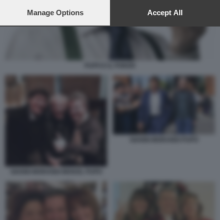
preferences will apply to this website only. You can change
your preferences or withdraw your consent at any time by
Manage Options
Accept All
returning to this site and clicking the
privacy policy
button at the
bottom of the webpage.
PUPO E IL POKER
GIANNI MORANDI PUPO
GIANNI MORANDI MOGOL PUPO