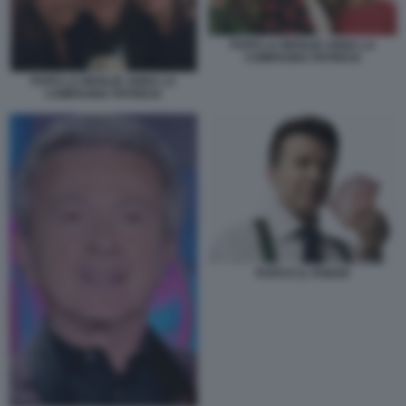
PUPO LA MOGLIE ANNA LA
COMPAGNA PATRICIA
PUPO LA MOGLIE ANNA LA
COMPAGNA PATRICIA
PUPO E IL POKER