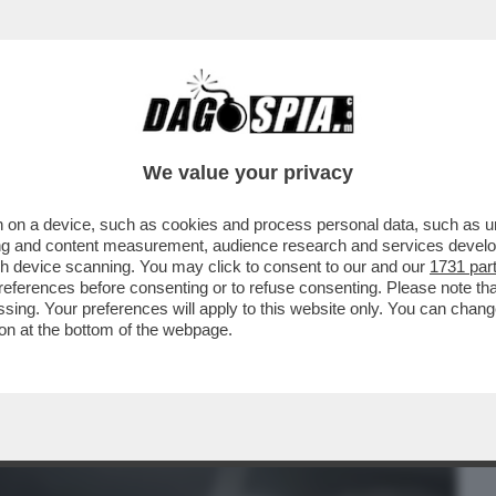
BUSINESS
CAFONAL
CRONACHE
SPORT
DAGO
We value your privacy
 on a device, such as cookies and process personal data, such as uni
LTA BUONA' COME GESTISCE LA SUA
ising and content measurement, audience research and services deve
' CON LA MOGLIE ANNA..
gh device scanning. You may click to consent to our and our
1731 par
ferences before consenting or to refuse consenting. Please note th
essing. Your preferences will apply to this website only. You can cha
on at the bottom of the webpage.