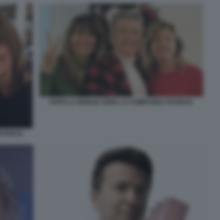
PUPO LA MOGLIE ANNA LA COMPAGNA PATRICIA
ATRICIA