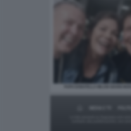
PUPO DONATELLA MILANI GIANNI MO
MEDIA E TV
POLIT
Le foto presenti su Dagospia.com sono s
contrario alla pubblicazione, non av