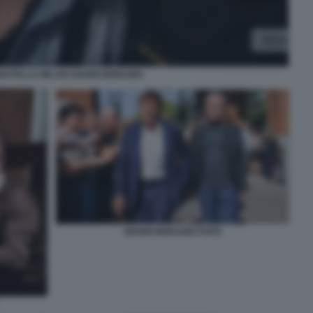
NATELLA MILANI GIANNI MORANDI
GIANNI MORANDI PUPO