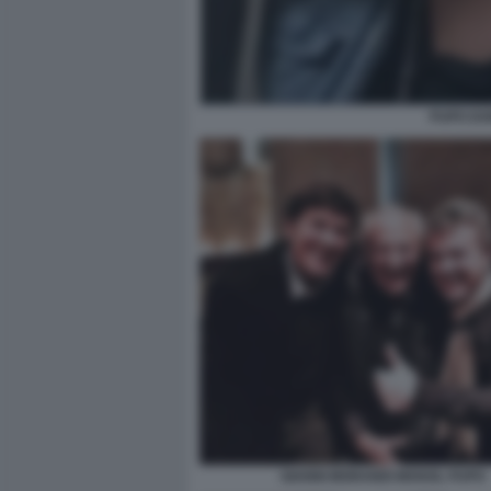
PUPO DO
GIANNI MORANDI MOGOL PUPO