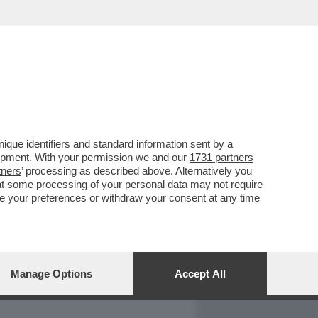
REPORT
DAGOARCHIVIO
que identifiers and standard information sent by a
lopment. With your permission we and our
1731 partners
tners
’ processing as described above. Alternatively you
at some processing of your personal data may not require
nge your preferences or withdraw your consent at any time
Manage Options
Accept All