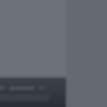
RT
DAGOARCHIVIO
ggetti o gli autori avessero qualcosa in
provvederà prontamente alla rimozione