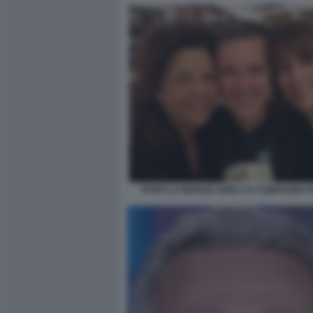
PUPO LA MOGLIE ANNA LA COMPAGNA P