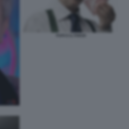
PUPO E IL POKER