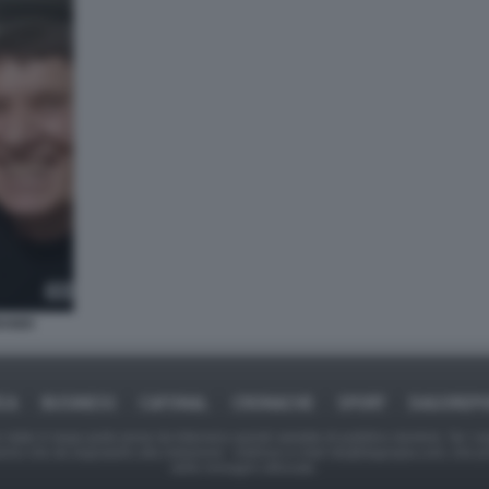
RANDI
ICA
BUSINESS
CAFONAL
CRONACHE
SPORT
DAGOREPO
tate in larga parte prese da Internet,e quindi valutate di pubblico dominio. Se i so
ranno che da segnalarlo alla redazione - indirizzo e-mail rda@dagospia.com, che 
delle immagini utilizzate.