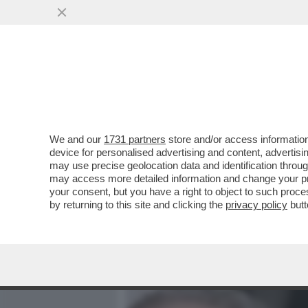
MEDIA E TV
POLITICA
We and our
1731 partners
store and/or access information
PUPO RACCONTA A 'LA VO
device for personalised advertising and content, advert
RELAZIONE 'POLIAMOROSA
may use precise geolocation data and identification throu
may access more detailed information and change your pre
VAI ALL'ARTICOLO
your consent, but you have a right to object to such proc
by returning to this site and clicking the
privacy policy
butt