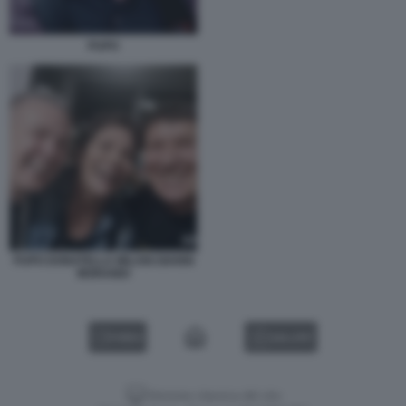
PUPO
PUPO DONATELLA MILANI GIANNI
MORANDI
VIDEO
GALLERY
Versione classica del sito