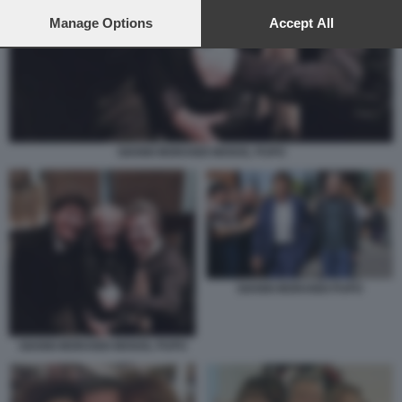
preferences will apply to this website only. You can change
your preferences or withdraw your consent at any time by
Manage Options
Accept All
returning to this site and clicking the
privacy policy
button at the
bottom of the webpage.
GIANNI MORANDI MOGOL PUPO
GIANNI MORANDI PUPO
GIANNI MORANDI MOGOL PUPO