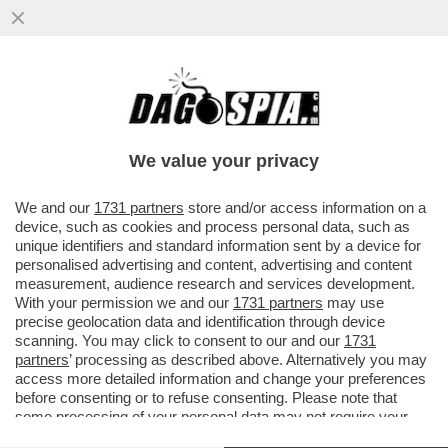
PUPO RACCONTA A 'LA VOLTA BUONA'
COME GESTISCE LA SUA RELAZIONE
'POLIAMOROSA' CON LA MOGLIE ANNA..
We value your privacy
VAI ALL'ARTICOLO
We and our
1731 partners
store and/or access information on a
device, such as cookies and process personal data, such as
unique identifiers and standard information sent by a device for
personalised advertising and content, advertising and content
measurement, audience research and services development.
With your permission we and our
1731 partners
may use
precise geolocation data and identification through device
scanning. You may click to consent to our and our
1731
partners
’ processing as described above. Alternatively you may
access more detailed information and change your preferences
before consenting or to refuse consenting. Please note that
some processing of your personal data may not require your
consent, but you have a right to object to such processing. Your