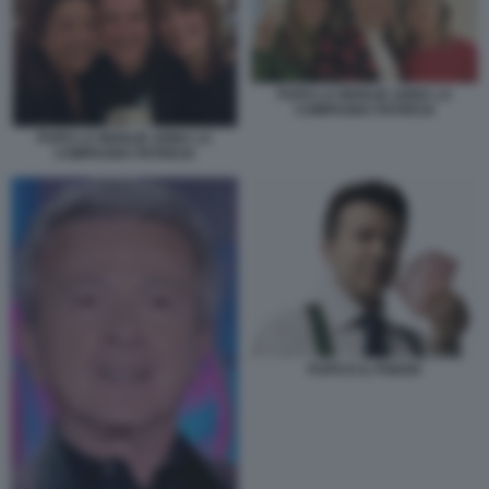
PUPO LA MOGLIE ANNA LA
COMPAGNA PATRICIA
PUPO LA MOGLIE ANNA LA
COMPAGNA PATRICIA
PUPO E IL POKER