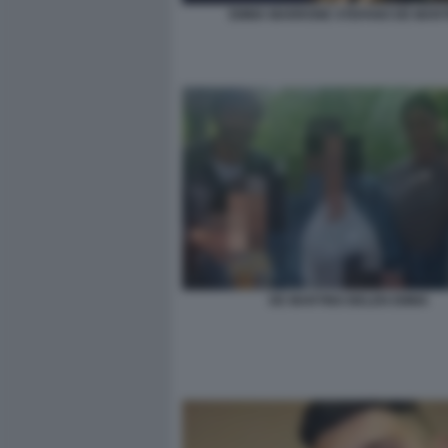
EMMA MARRONE STEFANO DE MART
DE MARTINO BELEN EMMA