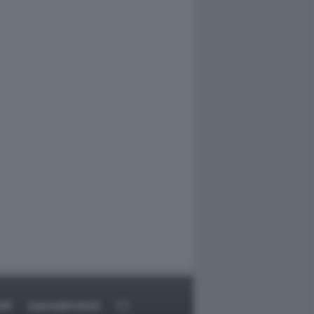
RT
DAGOARCHIVIO