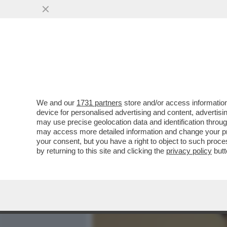
MEDIA E TV
POLITICA
We and our
1731 partners
store and/or access information
‘STEFANO DE MARTINO M
device for personalised advertising and content, advert
METTE A TACERE LE VOCI 
may use precise geolocation data and identification throu
may access more detailed information and change your pre
VAI ALL'ARTICOLO
your consent, but you have a right to object to such proc
by returning to this site and clicking the
privacy policy
butt