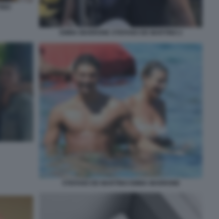
INO
EMMA MARRONE STEFANO DE MARTINO 2
STEFANO DE MARTINO EMMA MARRONE