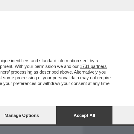
REPORT
DAGOARCHIVIO
que identifiers and standard information sent by a
lopment. With your permission we and our
1731 partners
tners
’ processing as described above. Alternatively you
at some processing of your personal data may not require
nge your preferences or withdraw your consent at any time
Manage Options
Accept All