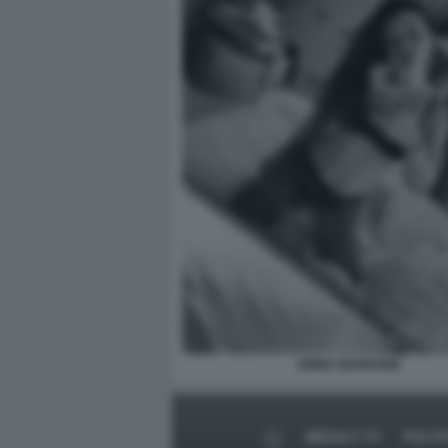
EMMA MARRONE
MEDIA E TV
POLIT