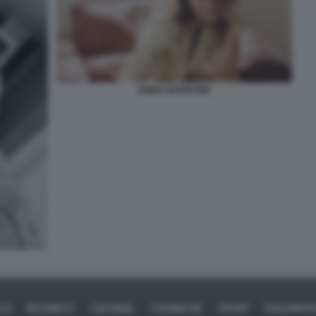
EMMA MARRONE
ICA
BUSINESS
CAFONAL
CRONACHE
SPORT
DAGOREPO