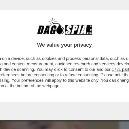
BUSINESS
CAFONAL
CRONACHE
SPORT
DAGO
We value your privacy
 on a device, such as cookies and process personal data, such as uni
I CHIAMA SPESSO’–EMMA MARRONE
ising and content measurement, audience research and services deve
SU UN POSSIBILE RITORNO DI
gh device scanning. You may click to consent to our and our
1731 par
ferences before consenting or to refuse consenting. Please note th
essing. Your preferences will apply to this website only. You can cha
on at the bottom of the webpage.