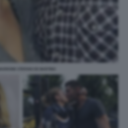
MARRONE STEFANO DE MARTINO