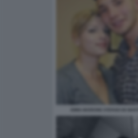
EMMA MARRONE STEFANO DE MART