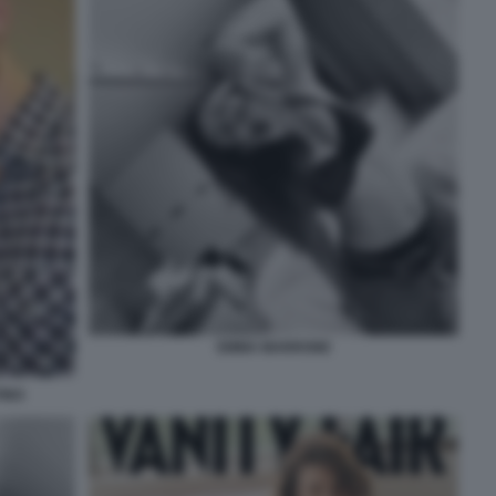
EMMA MARRONE
INO