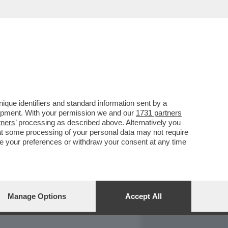
REPORT
DAGOARCHIVIO
que identifiers and standard information sent by a
lopment. With your permission we and our
1731 partners
tners
’ processing as described above. Alternatively you
at some processing of your personal data may not require
nge your preferences or withdraw your consent at any time
Manage Options
Accept All