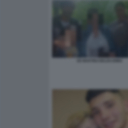
DE MARTINO BELEN EMMA