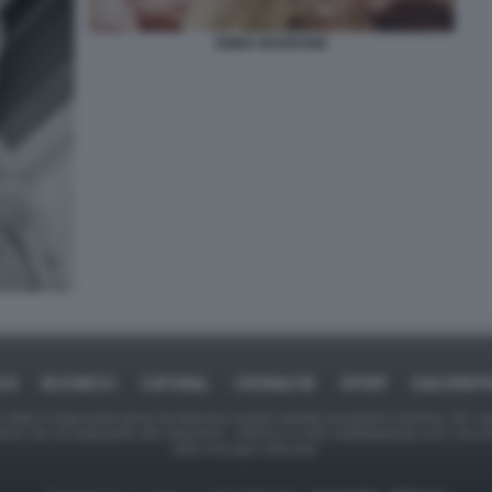
EMMA MARRONE
ICA
BUSINESS
CAFONAL
CRONACHE
SPORT
DAGOREPO
tate in larga parte prese da Internet,e quindi valutate di pubblico dominio. Se i so
ranno che da segnalarlo alla redazione - indirizzo e-mail rda@dagospia.com, che 
delle immagini utilizzate.