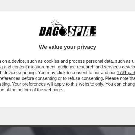
BUSINESS
CAFONAL
CRONACHE
SPORT
DAGO
We value your privacy
 on a device, such as cookies and process personal data, such as uni
I CHIAMA SPESSO’–EMMA MARRONE
ising and content measurement, audience research and services deve
SU UN POSSIBILE RITORNO DI
gh device scanning. You may click to consent to our and our
1731 par
ferences before consenting or to refuse consenting. Please note th
essing. Your preferences will apply to this website only. You can cha
on at the bottom of the webpage.