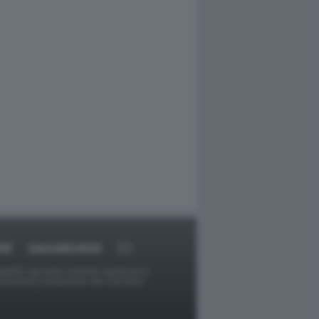
RT
DAGOARCHIVIO
ggetti o gli autori avessero qualcosa in
provvederà prontamente alla rimozione