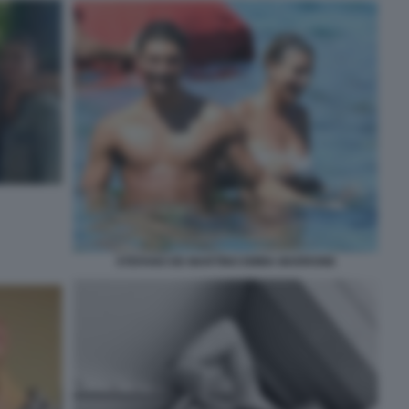
STEFANO DE MARTINO EMMA MARRONE