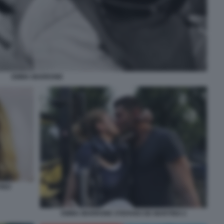
EMMA MARRONE
INO
EMMA MARRONE STEFANO DE MARTINO 2