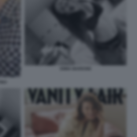
EMMA MARRONE
INO