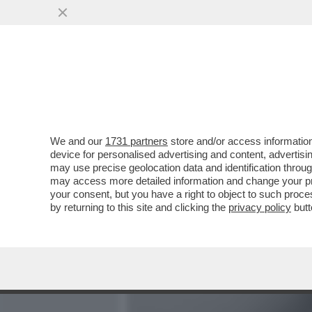
MEDIA E TV
POLITICA
We and our
1731 partners
store and/or access information
‘STEFANO DE MARTINO M
device for personalised advertising and content, advert
METTE A TACERE LE VOCI 
may use precise geolocation data and identification throu
may access more detailed information and change your pre
VAI ALL'ARTICOLO
your consent, but you have a right to object to such proc
by returning to this site and clicking the
privacy policy
butt