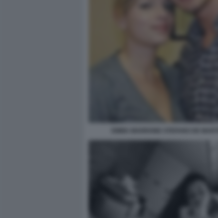
EMMA MARRONE STEFANO DE MART