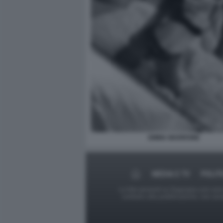
EMMA MARRONE
MEDIA E TV
POLIT
Le foto presenti su Dagospia.com sono s
contrario alla pubblicazione, non av