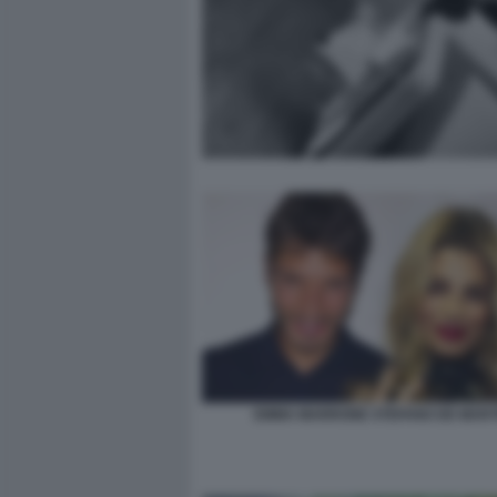
EMMA MARRONE STEFANO DE MART