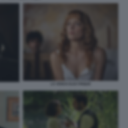
LA VENUS ELECTRIQUE