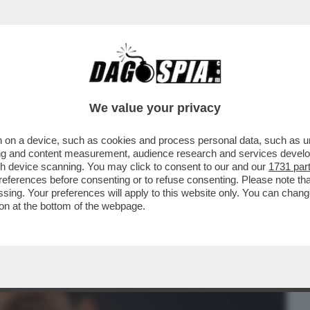
BUSINESS
CAFONAL
CRONACHE
SPORT
DAGO
We value your privacy
 on a device, such as cookies and process personal data, such as uni
I COMINCIA MALINO. MA NON AVEVANO UN
ising and content measurement, audience research and services deve
NUS ÉLECTRIQUE?
gh device scanning. You may click to consent to our and our
1731 par
ferences before consenting or to refuse consenting. Please note th
essing. Your preferences will apply to this website only. You can cha
on at the bottom of the webpage.