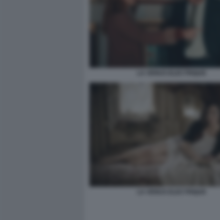
LA VENUS ELECTRIQUE
LA VENUS ELECTRIQUE