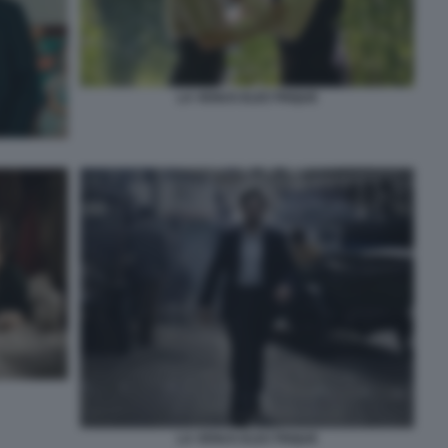
LA VENUS ELECTRIQUE
LA VENUS ELECTRIQUE