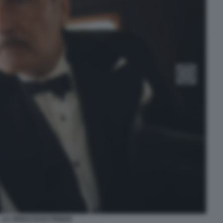
LA VENUS ELECTRIQUE