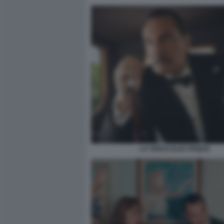
LA VENUS ELECTRIQUE