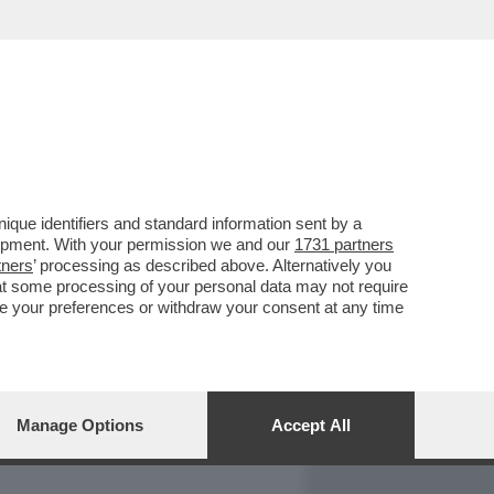
REPORT
DAGOARCHIVIO
que identifiers and standard information sent by a
lopment. With your permission we and our
1731 partners
tners
’ processing as described above. Alternatively you
at some processing of your personal data may not require
nge your preferences or withdraw your consent at any time
Manage Options
Accept All