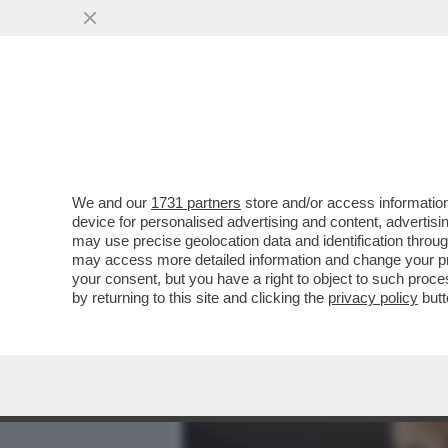
MEDIA E TV
POLITICA
We and our
1731 partners
store and/or access information
LA CANNES DEI GIUSTI! S
device for personalised advertising and content, advert
FILM MIGLIORE DI LA VÉ
may use precise geolocation data and identification throu
may access more detailed information and change your pre
VAI ALL'ARTICOLO
your consent, but you have a right to object to such proc
by returning to this site and clicking the
privacy policy
butt