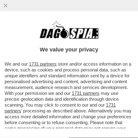
LA CANNES DEI GIUSTI! SI COMINCIA
MALINO. MA NON AVEVANO UN FILM
MIGLIORE DI LA VÉNUS ÉLECTRIQUE?
We value your privacy
VAI ALL'ARTICOLO
We and our
1731 partners
store and/or access information on a
device, such as cookies and process personal data, such as
unique identifiers and standard information sent by a device for
personalised advertising and content, advertising and content
measurement, audience research and services development.
With your permission we and our
1731 partners
may use
precise geolocation data and identification through device
scanning. You may click to consent to our and our
1731
partners
’ processing as described above. Alternatively you may
access more detailed information and change your preferences
before consenting or to refuse consenting. Please note that
some processing of your personal data may not require your
consent, but you have a right to object to such processing. Your