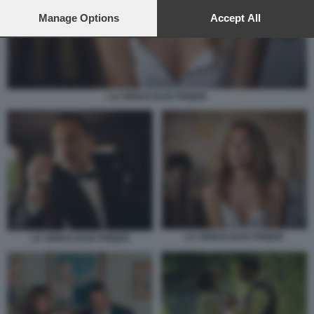
preferences will apply to this website only. You can change
your preferences or withdraw your consent at any time by
Manage Options
Accept All
returning to this site and clicking the
privacy policy
button at the
bottom of the webpage.
LA VENUS ELECTRIQUE
LA VENUS ELECTRIQUE
LA VENUS ELECTRIQUE