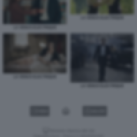
LA VENUS ELECTRIQUE
LA VENUS ELECTRIQUE
LA VENUS ELECTRIQUE
LA VENUS ELECTRIQUE
VIDEO
GALLERY
Versione classica del sito
Dagospia S.p.A. - P.iva e c.f. 06163551002